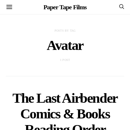
Paper Tape Films
POSTS BY TAG
Avatar
1 POST
The Last Airbender
Comics & Books
Reading Order