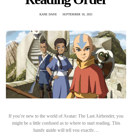
KANE DANE
SEPTEMBER 10, 2021
If you’re new to the world of Avatar: The Last Airbender, you
might be a little confused as to where to start reading. This
handy guide will tell you exactly…