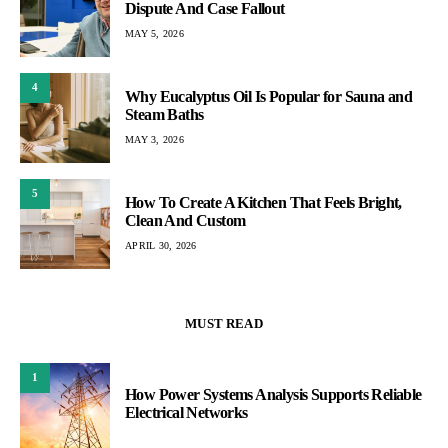
Dispute And Case Fallout
MAY 5, 2026
4
Why Eucalyptus Oil Is Popular for Sauna and
Steam Baths
MAY 3, 2026
5
How To Create A Kitchen That Feels Bright,
Clean And Custom
APRIL 30, 2026
MUST READ
1
How Power Systems Analysis Supports Reliable
Electrical Networks