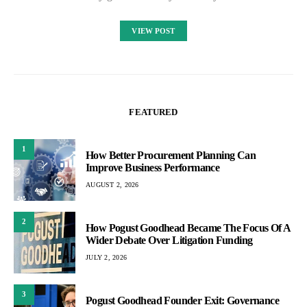
VIEW POST
FEATURED
1
How Better Procurement Planning Can
Improve Business Performance
AUGUST 2, 2026
2
How Pogust Goodhead Became The Focus Of A
Wider Debate Over Litigation Funding
JULY 2, 2026
3
Pogust Goodhead Founder Exit: Governance