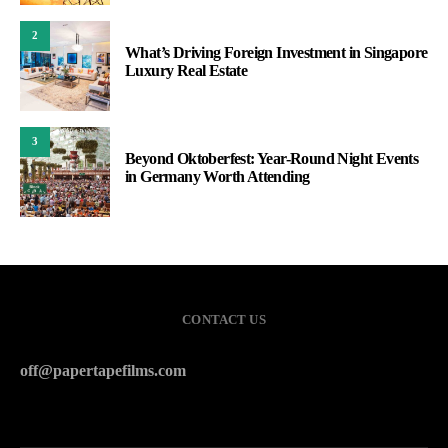
2
What’s Driving Foreign Investment in Singapore
Luxury Real Estate
3
Beyond Oktoberfest: Year-Round Night Events
in Germany Worth Attending
CONTACT US
off@papertapefilms.com