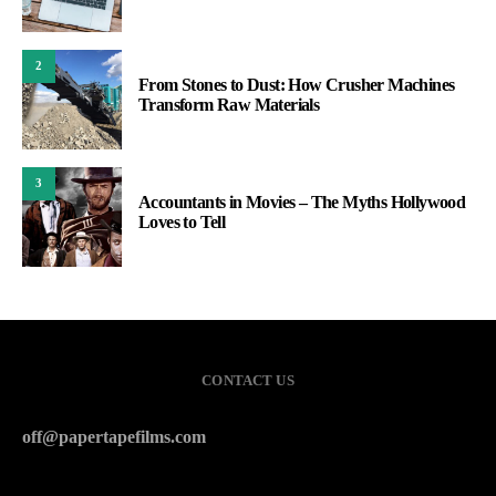
2
From Stones to Dust: How Crusher Machines
Transform Raw Materials
3
Accountants in Movies – The Myths Hollywood
Loves to Tell
CONTACT US
off@papertapefilms.com