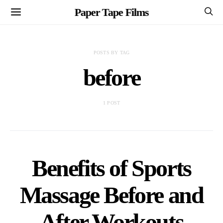
Paper Tape Films
POSTS BY TAG
before
1 POST
Benefits of Sports
Massage Before and
After Workouts