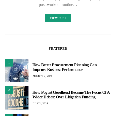
post-workout routine…
VIEW POST
FEATURED
1
How Better Procurement Planning Can
Improve Business Performance
AUGUST 2, 2026
2
How Pogust Goodhead Became The Focus Of A
Wider Debate Over Litigation Funding
JULY 2, 2026