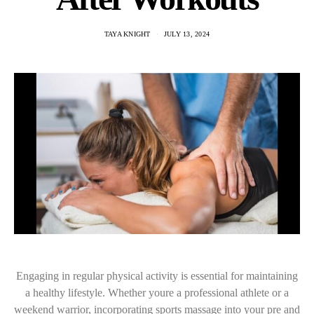
TAYA KNIGHT
JULY 13, 2024
Engaging in regular physical activity is essential for maintaining
a healthy lifestyle. Whether youre a professional athlete or a
weekend warrior, incorporating sports massage into your pre and