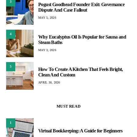
3
Pogust Goodhead Founder Exit: Governance
Dispute And Case Fallout
MAY 5, 2026
4
Why Eucalyptus Oil Is Popular for Sauna and
Steam Baths
MAY 3, 2026
5
How To Create A Kitchen That Feels Bright,
Clean And Custom
APRIL 30, 2026
MUST READ
1
Virtual Bookkeeping: A Guide for Beginners