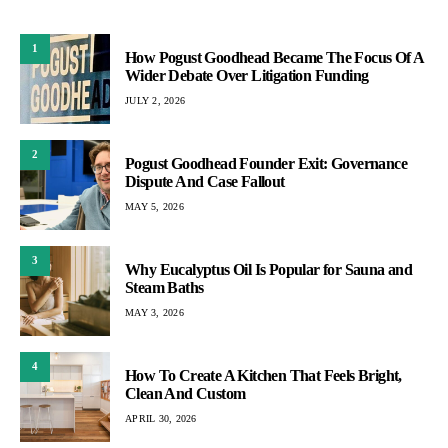
1
How Pogust Goodhead Became The Focus Of A
Wider Debate Over Litigation Funding
JULY 2, 2026
2
Pogust Goodhead Founder Exit: Governance
Dispute And Case Fallout
MAY 5, 2026
3
Why Eucalyptus Oil Is Popular for Sauna and
Steam Baths
MAY 3, 2026
4
How To Create A Kitchen That Feels Bright,
Clean And Custom
APRIL 30, 2026