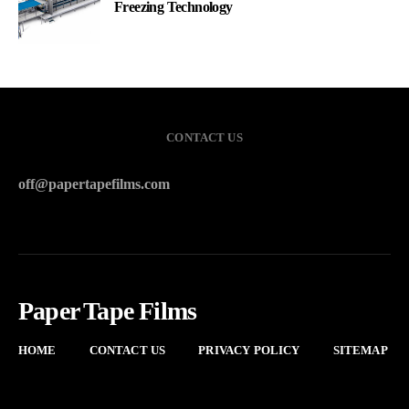
Freezing Technology
CONTACT US
off@papertapefilms.com
Paper Tape Films
HOME
CONTACT US
PRIVACY POLICY
SITEMAP