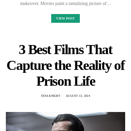
makeover. Movies paint a tantalizing picture of…
VIEW POST
3 Best Films That
Capture the Reality of
Prison Life
TAYA KNIGHT
AUGUST 13, 2024