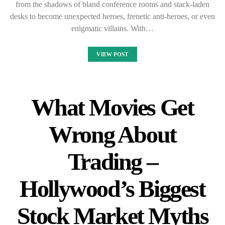
from the shadows of bland conference rooms and stack-laden
desks to become unexpected heroes, frenetic anti-heroes, or even
enigmatic villains. With…
VIEW POST
What Movies Get
Wrong About
Trading –
Hollywood’s Biggest
Stock Market Myths