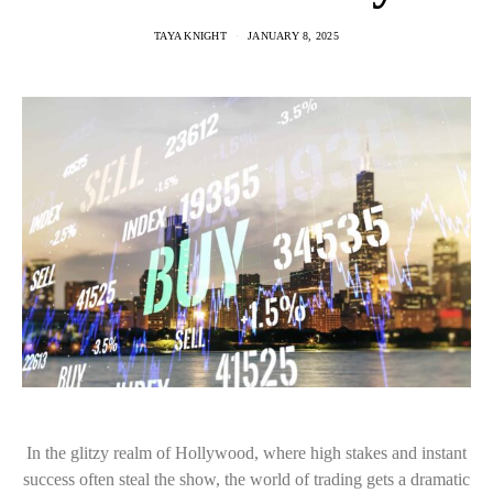
TAYA KNIGHT
JANUARY 8, 2025
In the glitzy realm of Hollywood, where high stakes and instant
success often steal the show, the world of trading gets a dramatic