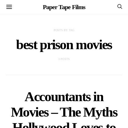
Paper Tape Films
POSTS BY TAG
best prison movies
3 POSTS
Accountants in
Movies – The Myths
Hollywood Loves to