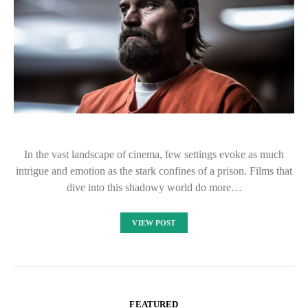
In the vast landscape of cinema, few settings evoke as much
intrigue and emotion as the stark confines of a prison. Films that
dive into this shadowy world do more…
VIEW POST
FEATURED