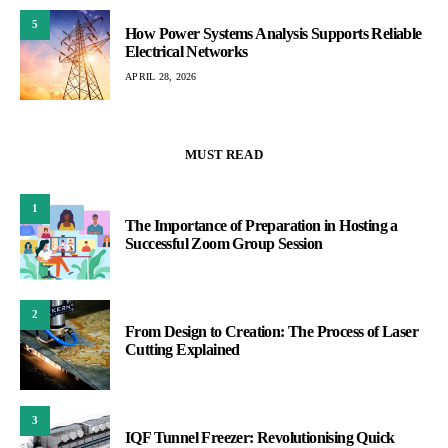
5
How Power Systems Analysis Supports Reliable
Electrical Networks
APRIL 28, 2026
MUST READ
1
The Importance of Preparation in Hosting a
Successful Zoom Group Session
2
From Design to Creation: The Process of Laser
Cutting Explained
3
IQF Tunnel Freezer: Revolutionising Quick