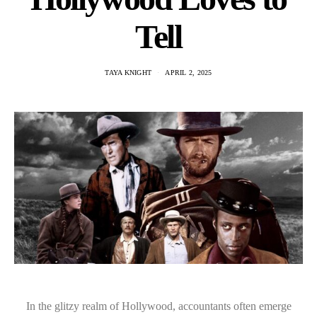
Tell
TAYA KNIGHT
APRIL 2, 2025
In the glitzy realm of Hollywood, accountants often emerge