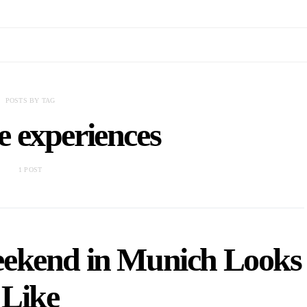
POSTS BY TAG
e experiences
1 POST
ekend in Munich Looks
Like