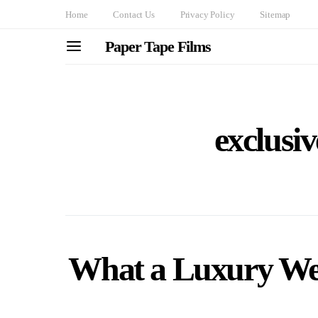
Home
Contact Us
Privacy Policy
Sitemap
Paper Tape Films
exclusiv
What a Luxury We