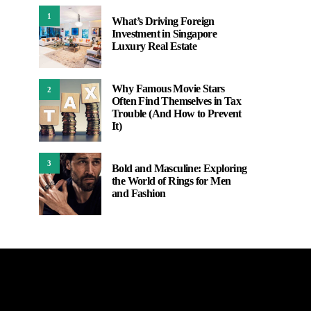
1
What’s Driving Foreign
Investment in Singapore
Luxury Real Estate
Why Famous Movie Stars
2
Often Find Themselves in Tax
Trouble (And How to Prevent
It)
3
Bold and Masculine: Exploring
the World of Rings for Men
and Fashion