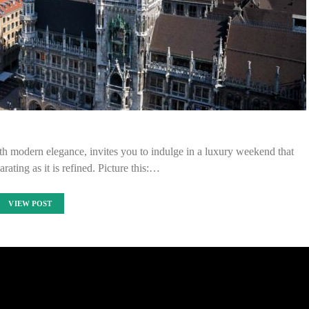
with modern elegance, invites you to indulge in a luxury weekend that
rating as it is refined. Picture this:…
VIEW POST