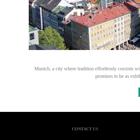
Munich, a city where tradition effortlessly coexists 
promises to be as exhila
CONTACT US