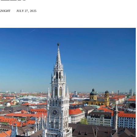
KNIGHT
JULY 27, 2025