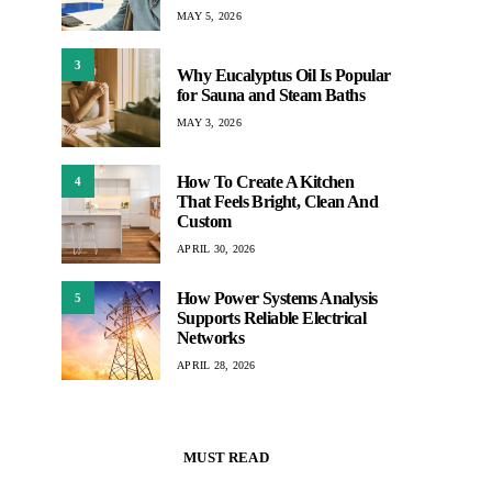
MAY 5, 2026
3
Why Eucalyptus Oil Is Popular
for Sauna and Steam Baths
MAY 3, 2026
How To Create A Kitchen
4
That Feels Bright, Clean And
Custom
APRIL 30, 2026
How Power Systems Analysis
5
Supports Reliable Electrical
Networks
APRIL 28, 2026
MUST READ