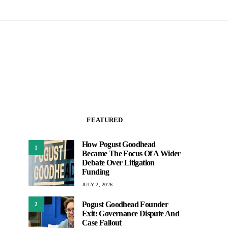
FEATURED
How Pogust Goodhead
1
Became The Focus Of A Wider
Debate Over Litigation
Funding
JULY 2, 2026
Pogust Goodhead Founder
2
Exit: Governance Dispute And
Case Fallout