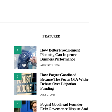
FEATURED
How Better Procurement
1
Planning Can Improve
Business Performance
AUGUST 2, 2026
How Pogust Goodhead
2
Became The Focus Of A Wider
Debate Over Litigation
Funding
JULY 2, 2026
Pogust Goodhead Founder
3
Exit: Governance Dispute And