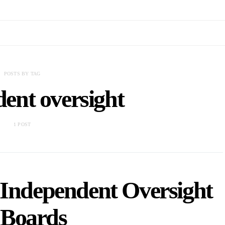
POSTS BY TAG
ent oversight
1 POST
Independent Oversight
 Boards