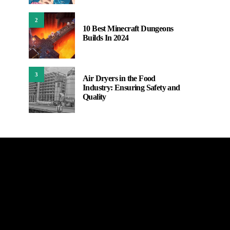
2
10 Best Minecraft Dungeons
Builds In 2024
3
Air Dryers in the Food
Industry: Ensuring Safety and
Quality