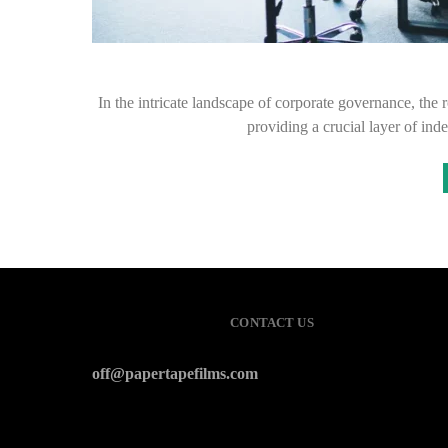
In the intricate landscape of corporate governance, the
providing a crucial layer of in
CONTACT US
off@papertapefilms.com