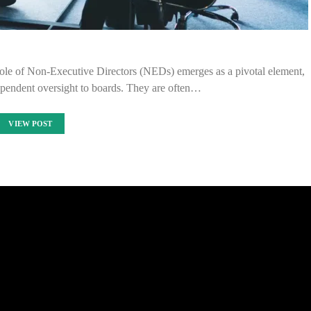
 role of Non-Executive Directors (NEDs) emerges as a pivotal element,
dependent oversight to boards. They are often…
VIEW POST