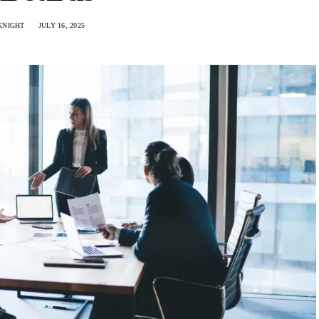
KNIGHT
JULY 16, 2025