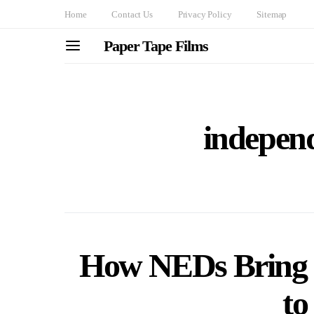
Home
Contact Us
Privacy Policy
Sitemap
Paper Tape Films
independ
How NEDs Bring 
to