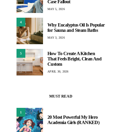
Case Fallout
MAY 5, 2026
4
Why Eucalyptus Oil Is Popular
for Sauna and Steam Baths
MAY 3, 2026
How To Create A Kitchen
5
That Feels Bright, Clean And
Custom
APRIL 30, 2026
MUST READ
1
20 Most Powerful My Hero
Academia Girls (RANKED)