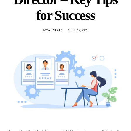
for Success
TAYA KNIGHT
APRIL 12, 2025