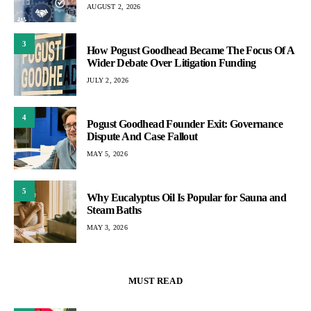
AUGUST 2, 2026
3
How Pogust Goodhead Became The Focus Of A
Wider Debate Over Litigation Funding
JULY 2, 2026
4
Pogust Goodhead Founder Exit: Governance
Dispute And Case Fallout
MAY 5, 2026
5
Why Eucalyptus Oil Is Popular for Sauna and
Steam Baths
MAY 3, 2026
MUST READ