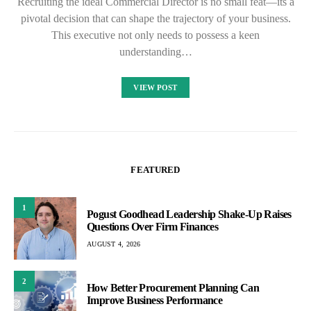
Recruiting the ideal Commercial Director is no small feat—its a
pivotal decision that can shape the trajectory of your business.
This executive not only needs to possess a keen
understanding…
VIEW POST
FEATURED
1
Pogust Goodhead Leadership Shake-Up Raises
Questions Over Firm Finances
AUGUST 4, 2026
2
How Better Procurement Planning Can
Improve Business Performance