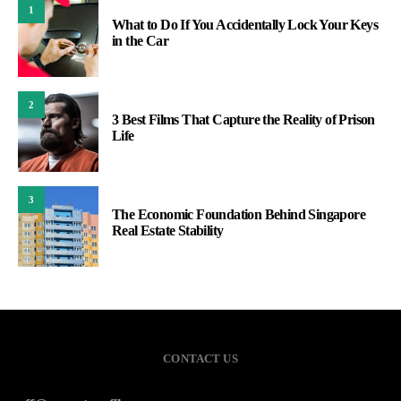
1
What to Do If You Accidentally Lock Your Keys
in the Car
2
3 Best Films That Capture the Reality of Prison
Life
3
The Economic Foundation Behind Singapore
Real Estate Stability
CONTACT US