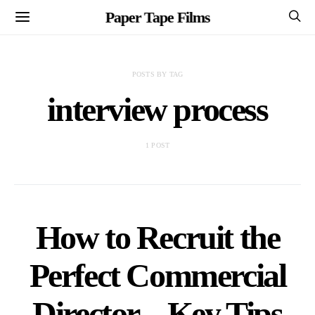
Paper Tape Films
POSTS BY TAG
interview process
1 POST
How to Recruit the
Perfect Commercial
Director – Key Tips