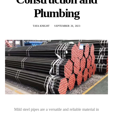
Plumbing
TAYA KNIGHT
SEPTEMBER 26, 2023
Mild steel pipes are a versatile and reliable material in