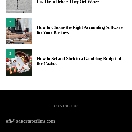
Fix Them Before They Get Worse
2
How to Choose the Right Accounting Software
for Your Business
3
How to Set and Stick to a Gambling Budget at
the Casino
CONTACT US
off@papertapefilms.com