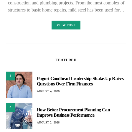
construction and plumbing projects. From the most complex of
structures to basic home repairs, mild steel has been used for…
VIEW POST
FEATURED
1
Pogust Goodhead Leadership Shake-Up Raises
Questions Over Firm Finances
AUGUST 4, 2026
2
How Better Procurement Planning Can
Improve Business Performance
AUGUST 2, 2026