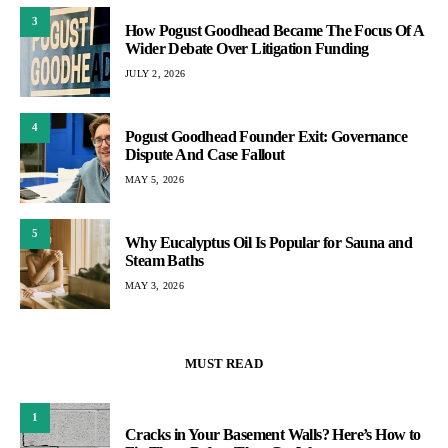
3
How Pogust Goodhead Became The Focus Of A
Wider Debate Over Litigation Funding
JULY 2, 2026
4
Pogust Goodhead Founder Exit: Governance
Dispute And Case Fallout
MAY 5, 2026
5
Why Eucalyptus Oil Is Popular for Sauna and
Steam Baths
MAY 3, 2026
MUST READ
1
Cracks in Your Basement Walls? Here’s How to