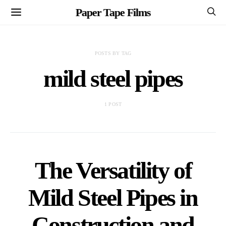
Paper Tape Films
POSTS BY TAG
mild steel pipes
1 POST
The Versatility of
Mild Steel Pipes in
Construction and