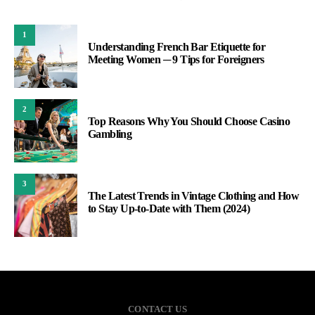
1
Understanding French Bar Etiquette for
Meeting Women ─ 9 Tips for Foreigners
2
Top Reasons Why You Should Choose Casino
Gambling
3
The Latest Trends in Vintage Clothing and How
to Stay Up-to-Date with Them (2024)
CONTACT US