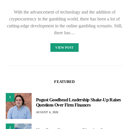
With the advancement of technology and the addition of
cryptocurrency in the gambling world, there has been a lot of
cutting-edge development in the online gambling scenario. Still,
there has…
VIEW POST
FEATURED
1
Pogust Goodhead Leadership Shake-Up Raises
Questions Over Firm Finances
AUGUST 4, 2026
2