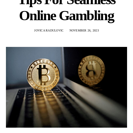
Online Gambling
JOVICA RADULOVIC
NOVEMBER 26, 2023