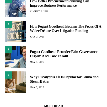
How Better Procurement Planning Can
Improve Business Performance
AUGUST 2, 2026
3
How Pogust Goodhead Became The Focus Of A
Wider Debate Over Litigation Funding
JULY 2, 2026
4
Pogust Goodhead Founder Exit: Governance
Dispute And Case Fallout
MAY 5, 2026
5
Why Eucalyptus Oil Is Popular for Sauna and
Steam Baths
MAY 3, 2026
MUST READ