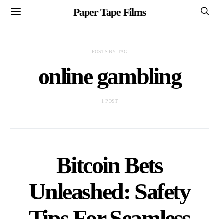
Paper Tape Films
POSTS BY TAG
online gambling
1 POST
Bitcoin Bets
Unleashed: Safety
Tips For Seamless