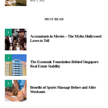
MAY 3, 2026
MUST READ
1
Accountants in Movies – The Myths Hollywood
Loves to Tell
2
The Economic Foundation Behind Singapore
Real Estate Stability
3
Benefits of Sports Massage Before and After
Workouts