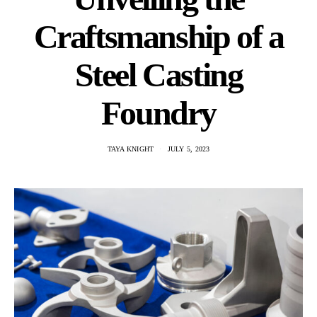
Craftsmanship of a
Steel Casting
Foundry
TAYA KNIGHT
JULY 5, 2023