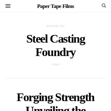
Paper Tape Films
POSTS BY TAG
Steel Casting
Foundry
1 POST
Forging Strength
Unveiling the