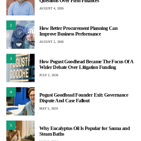
Questions Over Firm Finances
AUGUST 4, 2026
2
How Better Procurement Planning Can
Improve Business Performance
AUGUST 2, 2026
3
How Pogust Goodhead Became The Focus Of A
Wider Debate Over Litigation Funding
JULY 2, 2026
4
Pogust Goodhead Founder Exit: Governance
Dispute And Case Fallout
MAY 5, 2026
5
Why Eucalyptus Oil Is Popular for Sauna and
Steam Baths