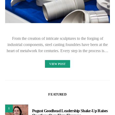
From the creation of intricate sculptures to the forging of
industrial components, steel casting foundries have been at the
heart of metalwork for centuries. Every step in the process is…
VIEW POST
FEATURED
1
Pogust Goodhead Leadership Shake-Up Raises