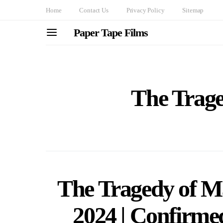
Home
Contact Us
Privacy Policy
Sitemap
Paper Tape Films
The Trag
The Tragedy of 
2024 | Confirmed