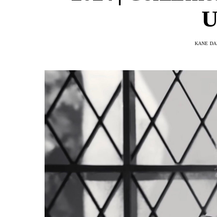
U
KANE DA