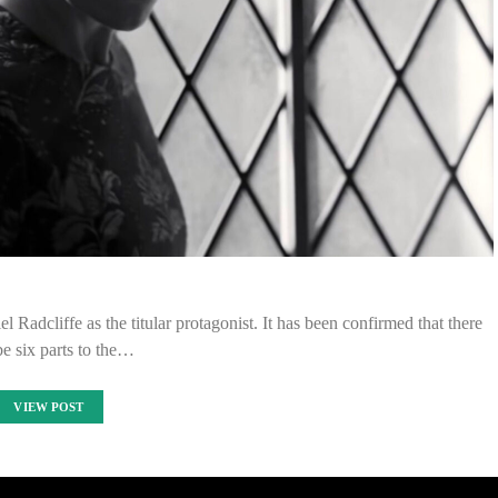
el Radcliffe as the titular protagonist. It has been confirmed that there
be six parts to the…
VIEW POST