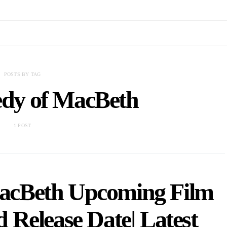
POSTS BY TAG
edy of MacBeth
1 POST
MacBeth Upcoming Film
 Release Date| Latest