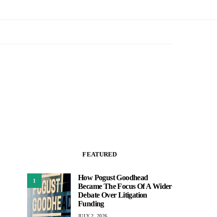
FEATURED
How Pogust Goodhead
1
Became The Focus Of A Wider
Debate Over Litigation
Funding
JULY 2, 2026