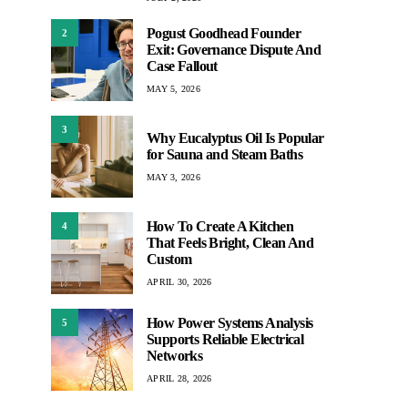
Pogust Goodhead Founder
2
Exit: Governance Dispute And
Case Fallout
MAY 5, 2026
3
Why Eucalyptus Oil Is Popular
for Sauna and Steam Baths
MAY 3, 2026
How To Create A Kitchen
4
That Feels Bright, Clean And
Custom
APRIL 30, 2026
How Power Systems Analysis
5
Supports Reliable Electrical
Networks
APRIL 28, 2026