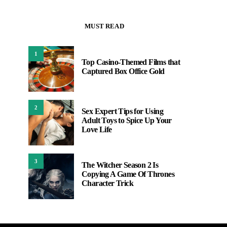
MUST READ
1
Top Casino-Themed Films that
Captured Box Office Gold
2
Sex Expert Tips for Using
Adult Toys to Spice Up Your
Love Life
3
The Witcher Season 2 Is
Copying A Game Of Thrones
Character Trick