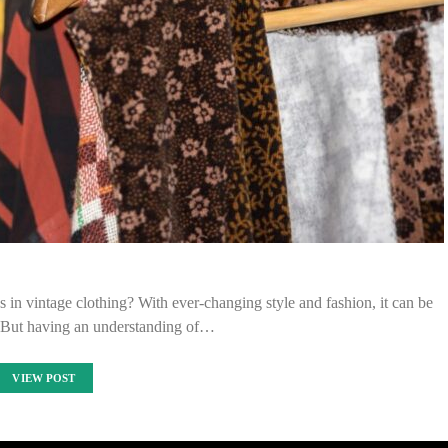
ds in vintage clothing? With ever-changing style and fashion, it can be
p. But having an understanding of…
VIEW POST