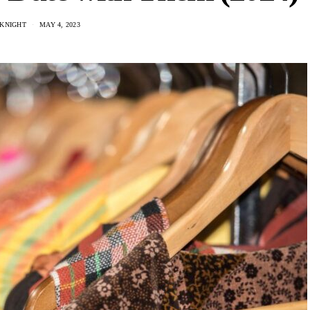
 KNIGHT
MAY 4, 2023