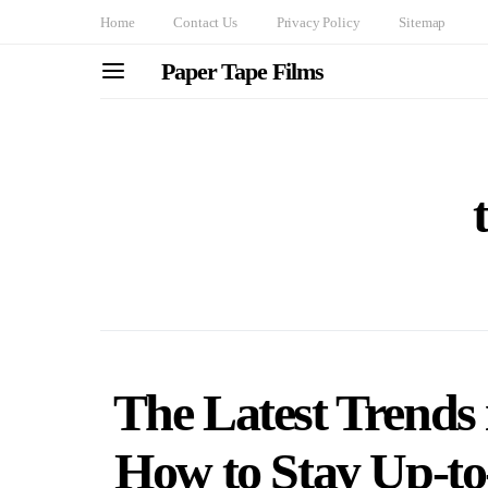
Home
Contact Us
Privacy Policy
Sitemap
Paper Tape Films
The Latest Trends 
How to Stay Up-to