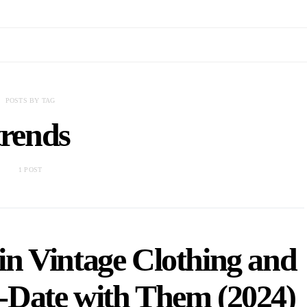
POSTS BY TAG
trends
1 POST
in Vintage Clothing and
-Date with Them (2024)