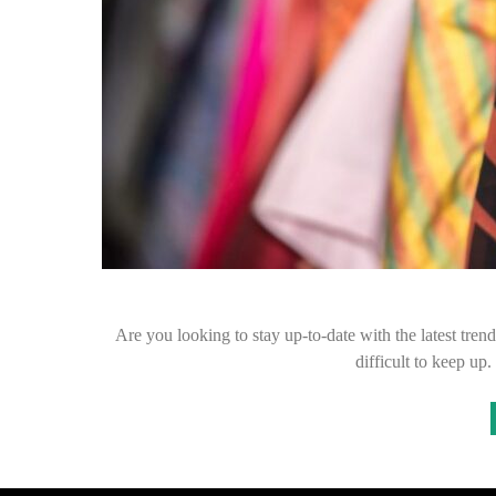
Are you looking to stay up-to-date with the latest tren
difficult to keep u