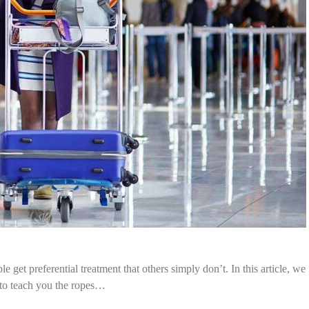
e get preferential treatment that others simply don’t. In this article, we
 to teach you the ropes…