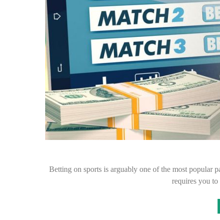
Betting on sports is arguably one of the most popular pas
requires you t