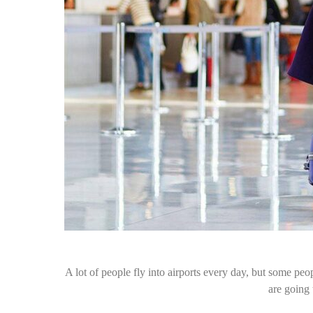
A lot of people fly into airports every day, but some peopl
are going