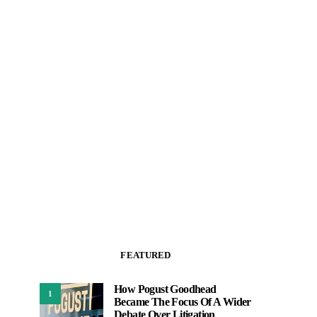
FEATURED
How Pogust Goodhead
1
Became The Focus Of A Wider
Debate Over Litigation