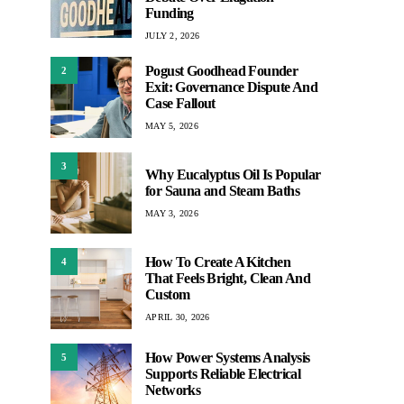
Funding
JULY 2, 2026
Pogust Goodhead Founder
2
Exit: Governance Dispute And
Case Fallout
MAY 5, 2026
3
Why Eucalyptus Oil Is Popular
for Sauna and Steam Baths
MAY 3, 2026
How To Create A Kitchen
4
That Feels Bright, Clean And
Custom
APRIL 30, 2026
How Power Systems Analysis
5
Supports Reliable Electrical
Networks