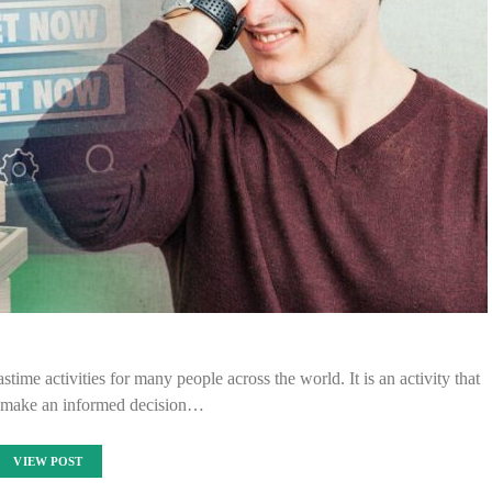
time activities for many people across the world. It is an activity that
o make an informed decision…
VIEW POST