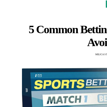
5 Common Bettin
Avoi
MILICA S