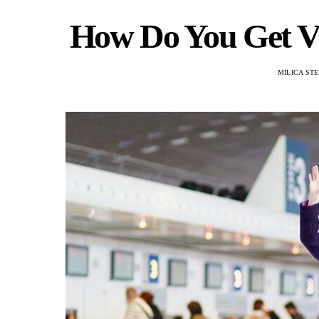
How Do You Get VI
MILICA ST