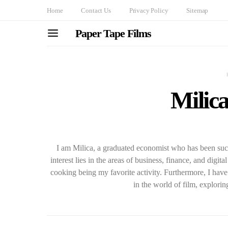
Home
Contact Us
Privacy Policy
Sitemap
Paper Tape Films
Milica
I am Milica, a graduated economist who has been suc
interest lies in the areas of business, finance, and digit
cooking being my favorite activity. Furthermore, I hav
in the world of film, explorin