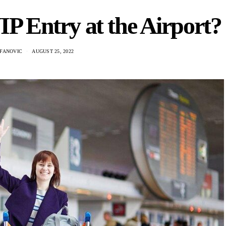
P Entry at the Airport?
EFANOVIC
AUGUST 25, 2022