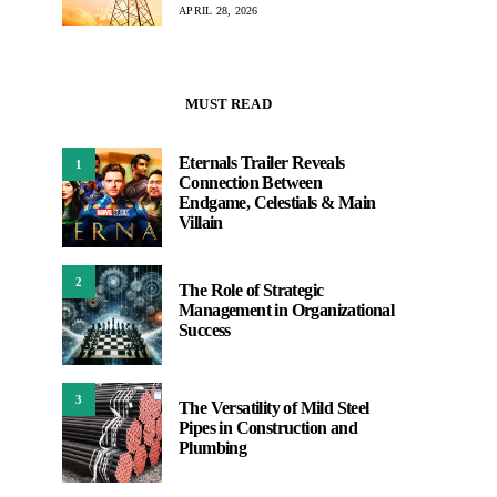
APRIL 28, 2026
MUST READ
Eternals Trailer Reveals
1
Connection Between
Endgame, Celestials & Main
Villain
2
The Role of Strategic
Management in Organizational
Success
3
The Versatility of Mild Steel
Pipes in Construction and
Plumbing