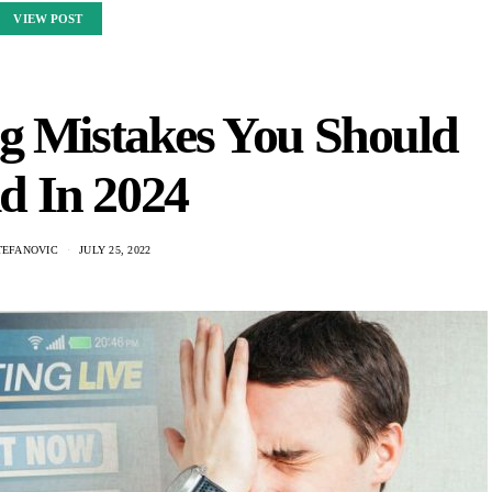
VIEW POST
g Mistakes You Should
d In 2024
TEFANOVIC
JULY 25, 2022