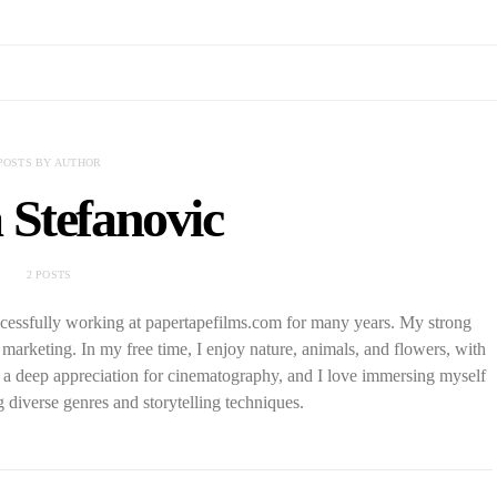
POSTS BY AUTHOR
 Stefanovic
2 POSTS
cessfully working at papertapefilms.com for many years. My strong
al marketing. In my free time, I enjoy nature, animals, and flowers, with
e a deep appreciation for cinematography, and I love immersing myself
g diverse genres and storytelling techniques.