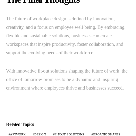
The future of workplace design is defined by innovation,
creativity, and a focus on employee well-being. By embracing
flexible and sustainable solutions, businesses can create
workspaces that inspire productivity, foster collaboration, and
support the evolving needs of their workforce.
With innovative fit-out solutions shaping the future of work, the
office of tomorrow promises to be a dynamic and inspiring
environment where employees thrive and businesses succeed.
Related Topics
ARTWORK
DESIGN
FITOUT SOLUTIONS
ORGANIC SHAPES