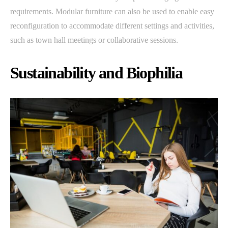
requirements. Modular furniture can also be used to enable easy
reconfiguration to accommodate different settings and activities,
such as town hall meetings or collaborative sessions.
Sustainability and Biophilia