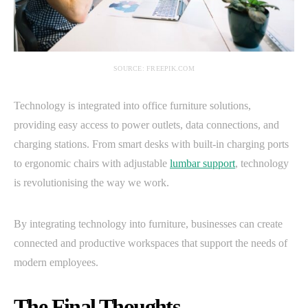
SOURCE: FREEPIK.COM
Technology is integrated into office furniture solutions,
providing easy access to power outlets, data connections, and
charging stations. From smart desks with built-in charging ports
to ergonomic chairs with adjustable
lumbar support
, technology
is revolutionising the way we work.
By integrating technology into furniture, businesses can create
connected and productive workspaces that support the needs of
modern employees.
The Final Thoughts