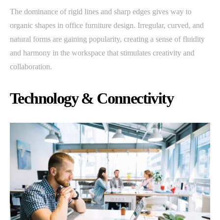
The dominance of rigid lines and sharp edges gives way to
organic shapes in office furniture design. Irregular, curved, and
natural forms are gaining popularity, creating a sense of fluidity
and harmony in the workspace that stimulates creativity and
collaboration.
Technology & Connectivity