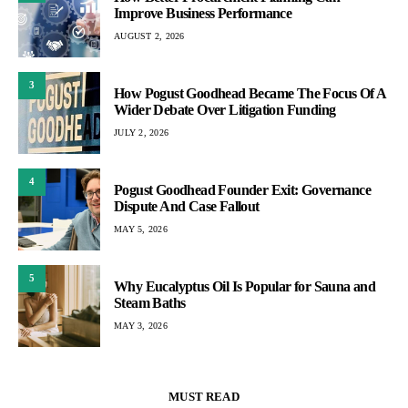
Improve Business Performance
AUGUST 2, 2026
3
How Pogust Goodhead Became The Focus Of A
Wider Debate Over Litigation Funding
JULY 2, 2026
4
Pogust Goodhead Founder Exit: Governance
Dispute And Case Fallout
MAY 5, 2026
5
Why Eucalyptus Oil Is Popular for Sauna and
Steam Baths
MAY 3, 2026
MUST READ