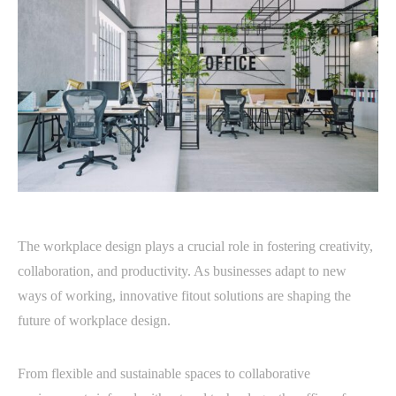
The workplace design plays a crucial role in fostering creativity,
collaboration, and productivity. As businesses adapt to new
ways of working, innovative fitout solutions are shaping the
future of workplace design.
From flexible and sustainable spaces to collaborative