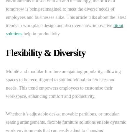
environments infused with art and technology, the office of
tomorrow is being reimagined to meet the diverse needs of
employees and businesses alike. This article talks about the latest
trends in workplace design and discovers how innovative
fitout
solutions
help in productivity
Flexibility & Diversity
Mobile and modular furniture are gaining popularity, allowing
spaces to be reconfigured to suit individual preferences and
needs. This trend empowers employees to customise their
workspace, enhancing comfort and productivity.
Whether it’s adjustable desks, movable partitions, or modular
seating arrangements, flexible furniture solutions enable dynamic
work environments that can easily adapt to changing