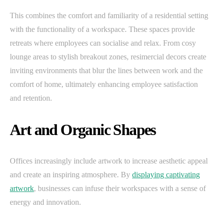
This combines the comfort and familiarity of a residential setting
with the functionality of a workspace. These spaces provide
retreats where employees can socialise and relax. From cosy
lounge areas to stylish breakout zones, resimercial decors create
inviting environments that blur the lines between work and the
comfort of home, ultimately enhancing employee satisfaction
and retention.
Art and Organic Shapes
Offices increasingly include artwork to increase aesthetic appeal
and create an inspiring atmosphere. By
displaying captivating
artwork
, businesses can infuse their workspaces with a sense of
energy and innovation.