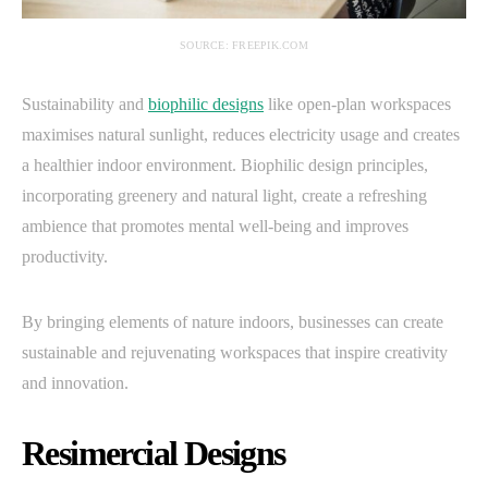
SOURCE: FREEPIK.COM
Sustainability and
biophilic designs
like open-plan workspaces
maximises natural sunlight, reduces electricity usage and creates
a healthier indoor environment. Biophilic design principles,
incorporating greenery and natural light, create a refreshing
ambience that promotes mental well-being and improves
productivity.
By bringing elements of nature indoors, businesses can create
sustainable and rejuvenating workspaces that inspire creativity
and innovation.
Resimercial Designs