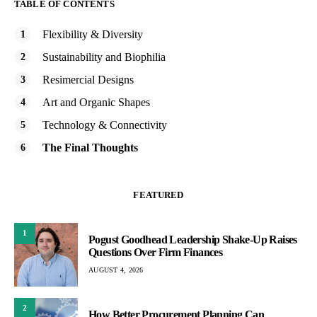
TABLE OF CONTENTS
Flexibility & Diversity
Sustainability and Biophilia
Resimercial Designs
Art and Organic Shapes
Technology & Connectivity
The Final Thoughts
FEATURED
1
Pogust Goodhead Leadership Shake-Up Raises
Questions Over Firm Finances
AUGUST 4, 2026
2
How Better Procurement Planning Can