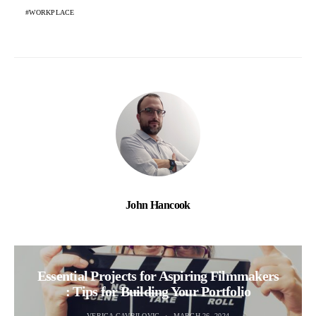
WORKPLACE
John Hancook
Essential Projects for Aspiring Filmmakers
: Tips for Building Your Portfolio
VERICA GAVRILOVIC
MARCH 26, 2024