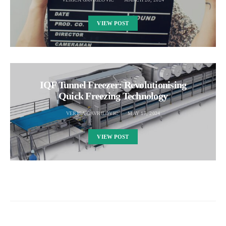
VIEW POST
IQF Tunnel Freezer: Revolutionising
Quick Freezing Technology
VERICA GAVRILOVIC
MAY 17, 2024
VIEW POST