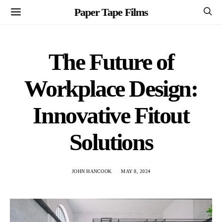
Paper Tape Films
The Future of
Workplace Design:
Innovative Fitout
Solutions
JOHN HANCOOK
MAY 8, 2024