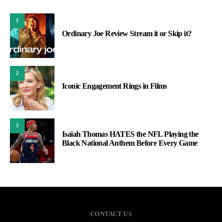
1
Ordinary Joe Review Stream it or Skip it?
2
Iconic Engagement Rings in Films
3
Isaiah Thomas HATES the NFL Playing the
Black National Anthem Before Every Game
CONTACT US