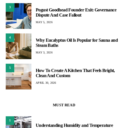
3
Pogust Goodhead Founder Exit: Governance
Dispute And Case Fallout
MAY 5, 2026
4
Why Eucalyptus Oil Is Popular for Sauna and
Steam Baths
MAY 3, 2026
5
How To Create A Kitchen That Feels Bright,
Clean And Custom
APRIL 30, 2026
MUST READ
1
Understanding Humidity and Temperature