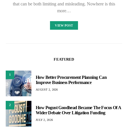
that can be both limiting and misleading. Nowhere is this
more…
VIEW POST
FEATURED
1
How Better Procurement Planning Can
Improve Business Performance
AUGUST 2, 2026
2
How Pogust Goodhead Became The Focus Of A
Wider Debate Over Litigation Funding
JULY 2, 2026