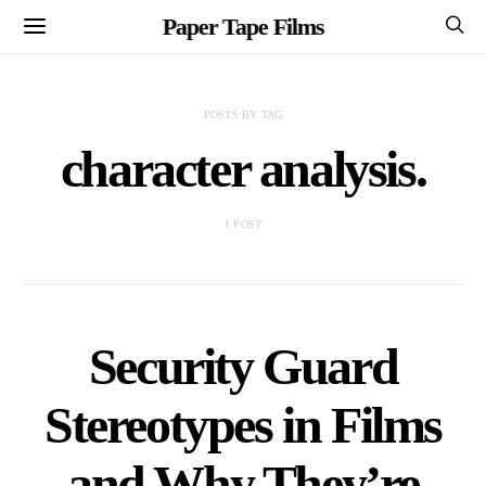
Paper Tape Films
POSTS BY TAG
character analysis.
1 POST
Security Guard
Stereotypes in Films
and Why They’re