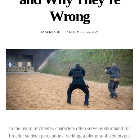
Wrong
TAYA KNIGHT
SEPTEMBER 25, 2024
In the realm of cinema, characters often serve as shorthand for
broader societal perceptions, yielding a plethora of stereotypes