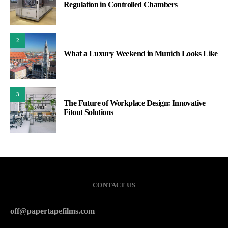
Regulation in Controlled Chambers
2
What a Luxury Weekend in Munich Looks Like
3
The Future of Workplace Design: Innovative
Fitout Solutions
CONTACT US
off@papertapefilms.com