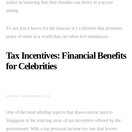
solace in knowing that their families can thrive in a secure
setting.
It’s not just a haven for the famous; it’s a lifestyle that promises
peace of mind in a world that can often feel tumultuous.
Tax Incentives: Financial Benefits
for Celebrities
SOURCE: ONDEMANDINT.COM
One of the most alluring aspects that draws movie stars to
Singapore is the enticing array of tax incentives offered by the
government. With a top personal income tax rate that hovers