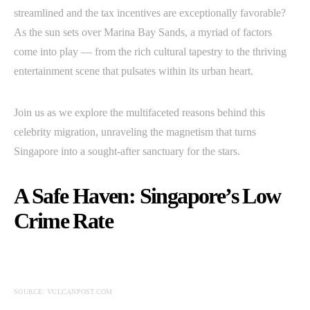
streamlined and the tax incentives are exceptionally favorable?
As the sun sets over Marina Bay Sands, a myriad of factors
come into play — from the rich cultural tapestry to the thriving
entertainment scene that pulsates within its urban heart.
Join us as we explore the multifaceted reasons behind this
celebrity migration, unraveling the magnetism that turns
Singapore into a sought-after sanctuary for the stars.
A Safe Haven: Singapore’s Low
Crime Rate
SOURCE: VULCANPOST.COM