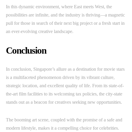
In this dynamic environment, where East meets West, the
possibilities are infinite, and the industry is thriving—a magnetic
pull for those in search of their next big project or a fresh start in
an ever-evolving creative landscape.
Conclusion
In conclusion, Singapore’s allure as a destination for movie stars
is a multifaceted phenomenon driven by its vibrant culture,
strategic location, and excellent quality of life. From its state-of-
the-art film facilities to its welcoming tax policies, the city-state
stands out as a beacon for creatives seeking new opportunities.
The booming art scene, coupled with the promise of a safe and
modern lifestyle, makes it a compelling choice for celebrities.