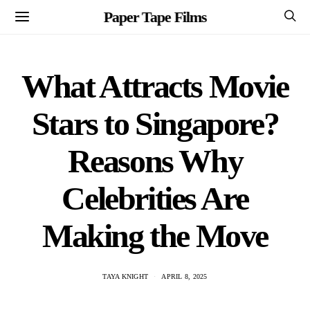
Paper Tape Films
What Attracts Movie
Stars to Singapore?
Reasons Why
Celebrities Are
Making the Move
TAYA KNIGHT
APRIL 8, 2025