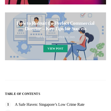
How to Recruit the Perfect Commercial
Director – Key Tips for Success
TAYA KNIGHT
APRIL 12, 2025
VIEW POST
TABLE OF CONTENTS
A Safe Haven: Singapore’s Low Crime Rate