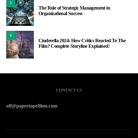
2
The Role of Strategic Management in
Organizational Success
3
Cinderella 2024: How Critics Reacted To The
Film? Complete Storyline Explained!
CONTACT US
off@papertapefilms.com