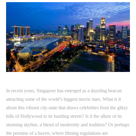
In recent years, Singapore has emerged as a dazzling beacon
attracting some of the world’s biggest movie stars. What is it
about this vibrant city-state that draws celebrities from the glitzy
hills of Hollywood to its bustling streets? Is it the allure of its
stunning skyline, a blend of modernity and tradition? Or perhaps
the promise of a haven, where filming regulations are