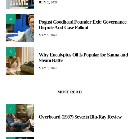
JULY 2, 2026
4
Pogust Goodhead Founder Exit: Governance
Dispute And Case Fallout
MAY 5, 2026
5
Why Eucalyptus Oil Is Popular for Sauna and
Steam Baths
MAY 3, 2026
MUST READ
1
Overboard (1987) Severin Blu-Ray Review