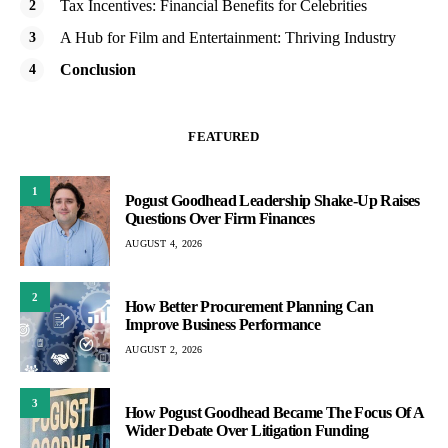
Tax Incentives: Financial Benefits for Celebrities
A Hub for Film and Entertainment: Thriving Industry
Conclusion
FEATURED
1
Pogust Goodhead Leadership Shake-Up Raises
Questions Over Firm Finances
AUGUST 4, 2026
2
How Better Procurement Planning Can
Improve Business Performance
AUGUST 2, 2026
3
How Pogust Goodhead Became The Focus Of A
Wider Debate Over Litigation Funding