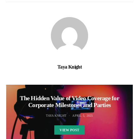
Taya Knight
The Hidden Value of Video Coverage for
Corporate Milestones and Parties
TAYA KNIGHT
APRIL 5, 2025
VIEW POST