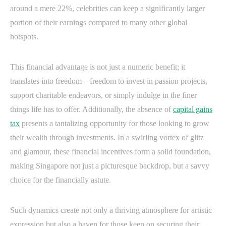
around a mere 22%, celebrities can keep a significantly larger
portion of their earnings compared to many other global
hotspots.
This financial advantage is not just a numeric benefit; it
translates into freedom—freedom to invest in passion projects,
support charitable endeavors, or simply indulge in the finer
things life has to offer. Additionally, the absence of
capital gains
tax
presents a tantalizing opportunity for those looking to grow
their wealth through investments. In a swirling vortex of glitz
and glamour, these financial incentives form a solid foundation,
making Singapore not just a picturesque backdrop, but a savvy
choice for the financially astute.
Such dynamics create not only a thriving atmosphere for artistic
expression but also a haven for those keen on securing their