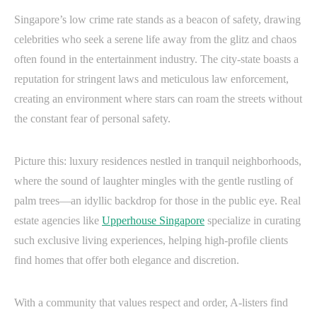
Singapore’s low crime rate stands as a beacon of safety, drawing
celebrities who seek a serene life away from the glitz and chaos
often found in the entertainment industry. The city-state boasts a
reputation for stringent laws and meticulous law enforcement,
creating an environment where stars can roam the streets without
the constant fear of personal safety.
Picture this: luxury residences nestled in tranquil neighborhoods,
where the sound of laughter mingles with the gentle rustling of
palm trees—an idyllic backdrop for those in the public eye. Real
estate agencies like
Upperhouse Singapore
specialize in curating
such exclusive living experiences, helping high-profile clients
find homes that offer both elegance and discretion.
With a community that values respect and order, A-listers find