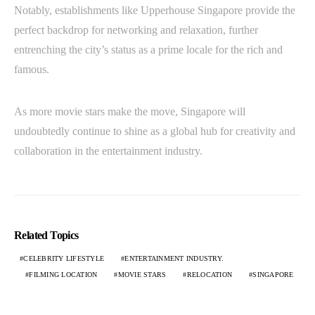
Notably, establishments like Upperhouse Singapore provide the
perfect backdrop for networking and relaxation, further
entrenching the city’s status as a prime locale for the rich and
famous.
As more movie stars make the move, Singapore will
undoubtedly continue to shine as a global hub for creativity and
collaboration in the entertainment industry.
Related Topics
CELEBRITY LIFESTYLE
ENTERTAINMENT INDUSTRY.
FILMING LOCATION
MOVIE STARS
RELOCATION
SINGAPORE