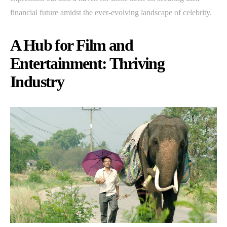
financial future amidst the ever-evolving landscape of celebrity.
A Hub for Film and
Entertainment: Thriving
Industry