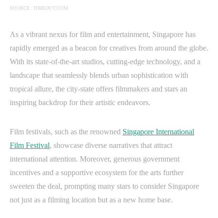
SOURCE: TIMEOUT.COM
As a vibrant nexus for film and entertainment, Singapore has
rapidly emerged as a beacon for creatives from around the globe.
With its state-of-the-art studios, cutting-edge technology, and a
landscape that seamlessly blends urban sophistication with
tropical allure, the city-state offers filmmakers and stars an
inspiring backdrop for their artistic endeavors.
Film festivals, such as the renowned
Singapore International
Film Festival
, showcase diverse narratives that attract
international attention. Moreover, generous government
incentives and a supportive ecosystem for the arts further
sweeten the deal, prompting many stars to consider Singapore
not just as a filming location but as a new home base.