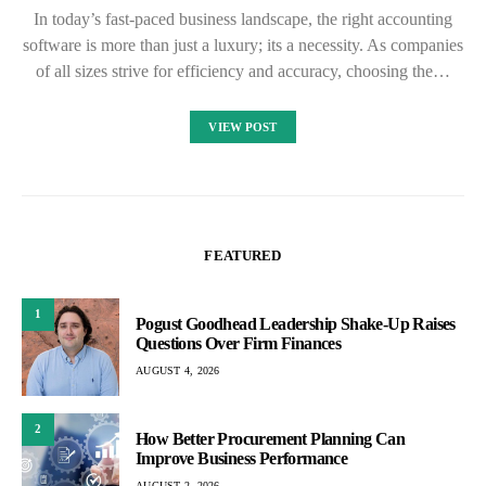
In today’s fast-paced business landscape, the right accounting
software is more than just a luxury; its a necessity. As companies
of all sizes strive for efficiency and accuracy, choosing the…
VIEW POST
FEATURED
1
Pogust Goodhead Leadership Shake-Up Raises
Questions Over Firm Finances
AUGUST 4, 2026
2
How Better Procurement Planning Can
Improve Business Performance
AUGUST 2, 2026