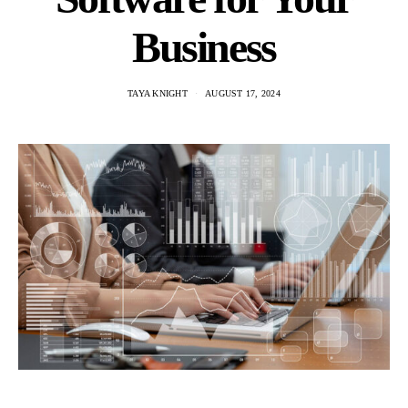
Business
TAYA KNIGHT
AUGUST 17, 2024