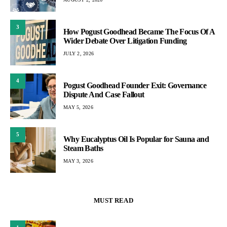
3
How Pogust Goodhead Became The Focus Of A
Wider Debate Over Litigation Funding
JULY 2, 2026
4
Pogust Goodhead Founder Exit: Governance
Dispute And Case Fallout
MAY 5, 2026
5
Why Eucalyptus Oil Is Popular for Sauna and
Steam Baths
MAY 3, 2026
MUST READ