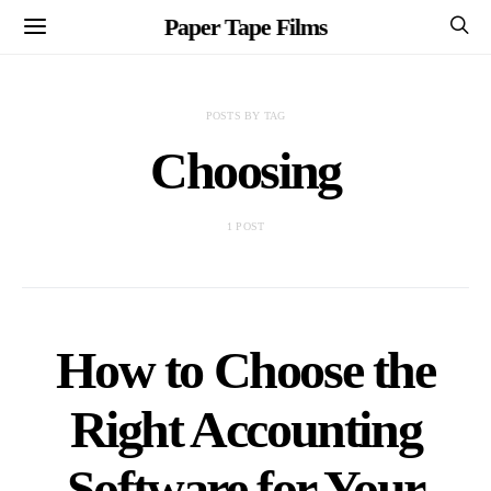
Paper Tape Films
POSTS BY TAG
Choosing
1 POST
How to Choose the
Right Accounting
Software for Your