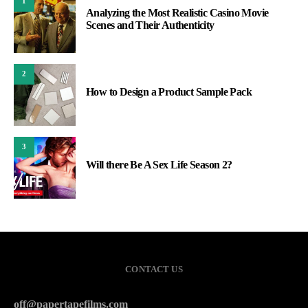
1
Analyzing the Most Realistic Casino Movie
Scenes and Their Authenticity
2
How to Design a Product Sample Pack
3
Will there Be A Sex Life Season 2?
CONTACT US
off@papertapefilms.com