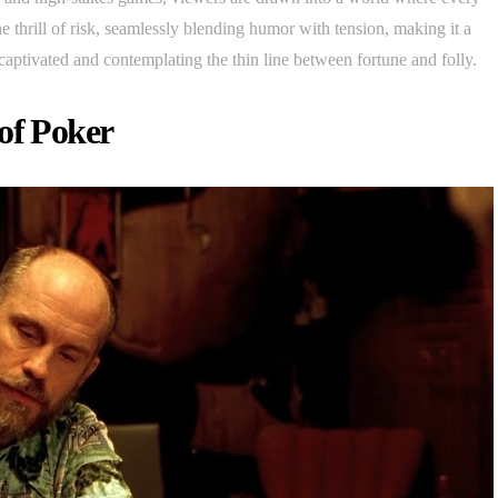
e thrill of risk, seamlessly blending humor with tension, making it a
 captivated and contemplating the thin line between fortune and folly.
of Poker