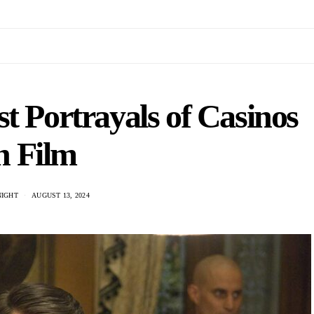
t Portrayals of Casinos
n Film
NIGHT
AUGUST 13, 2024