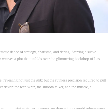
cinematic dance of strategy, charisma, and daring. Starring a suave
ly weaves a plot that unfolds over the glimmering backdrop of Las
, revealing not just the glitz but the ruthless precision required to pull
t flavor: the tech whiz, the smooth talker, and the muscle, all
.
rs and high-stakes games, viewers are drawn into a world where every