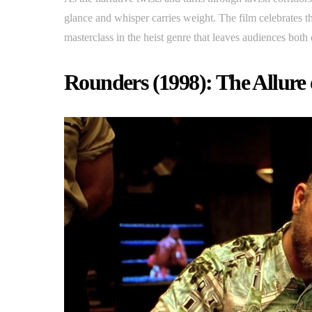
glance and whisper carries weight. The film celebrates th
masterclass in the heist genre that leaves audiences both
Rounders (1998): The Allure 