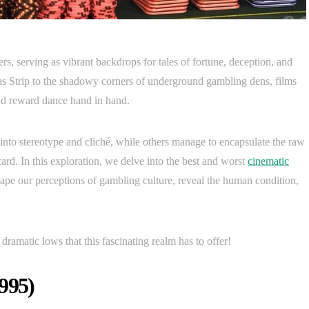
s, serving as vibrant backdrops for tales of fortune, deception, and
gas Strip to the shadowy corners of underground gambling dens, films
and reward dance hand in hand.
r into stereotype and cliché, while others manage to encapsulate the raw
a card. In this exploration, we delve into the best and worst
cinematic
ape our perceptions of gambling culture, reveal the human condition,
.
ramatic lows that this fascinating realm has to offer!
995)