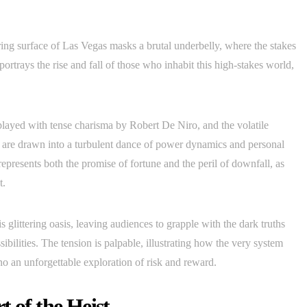
ering surface of Las Vegas masks a brutal underbelly, where the stakes
 portrays the rise and fall of those who inhabit this high-stakes world,
played with tense charisma by Robert De Niro, and the volatile
s are drawn into a turbulent dance of power dynamics and personal
 represents both the promise of fortune and the peril of downfall, as
t.
s glittering oasis, leaving audiences to grapple with the dark truths
ibilities. The tension is palpable, illustrating how the very system
no an unforgettable exploration of risk and reward.
t of the Heist