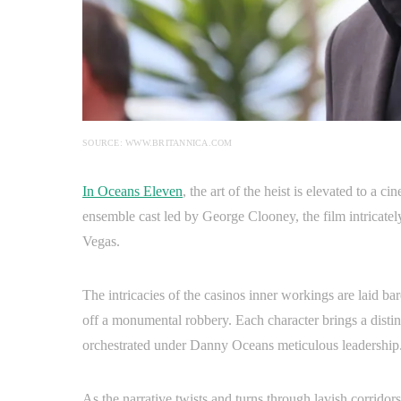
SOURCE: WWW.BRITANNICA.COM
In Oceans Eleven
, the art of the heist is elevated to a 
ensemble cast led by George Clooney, the film intricate
Vegas.
The intricacies of the casinos inner workings are laid bare
off a monumental robbery. Each character brings a distinc
orchestrated under Danny Oceans meticulous leadership
As the narrative twists and turns through lavish corrido