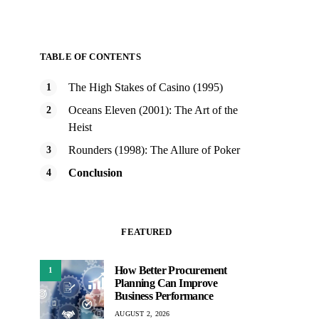
TABLE OF CONTENTS
The High Stakes of Casino (1995)
Oceans Eleven (2001): The Art of the
Heist
Rounders (1998): The Allure of Poker
Conclusion
FEATURED
How Better Procurement
1
Planning Can Improve
Business Performance
AUGUST 2, 2026