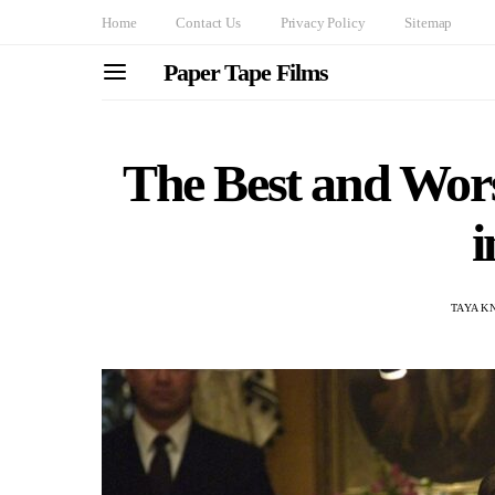
Home
Contact Us
Privacy Policy
Sitemap
Paper Tape Films
The Best and Wors
i
TAYA K