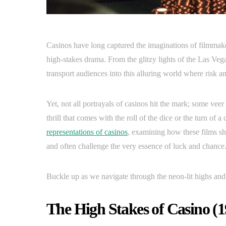
Casinos have long captured the imaginations of filmmaker
high-stakes drama. From the glitzy lights of the Las Ve
transport audiences into this alluring world where risk 
Yet, not all portrayals of casinos hit the mark; some vee
thrill that comes with the roll of the dice or the turn of 
representations of casinos
, examining how these films sh
and often challenge the very essence of luck and chance
Buckle up as we navigate through the neon-lit highs and d
The High Stakes of Casino (1