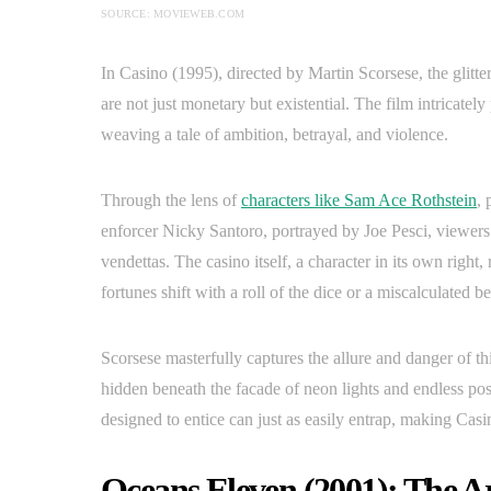
SOURCE: MOVIEWEB.COM
In Casino (1995), directed by Martin Scorsese, the glitt
are not just monetary but existential. The film intricately
weaving a tale of ambition, betrayal, and violence.
Through the lens of
characters like Sam Ace Rothstein
, 
enforcer Nicky Santoro, portrayed by Joe Pesci, viewer
vendettas. The casino itself, a character in its own right,
fortunes shift with a roll of the dice or a miscalculated be
Scorsese masterfully captures the allure and danger of thi
hidden beneath the facade of neon lights and endless poss
designed to entice can just as easily entrap, making Casi
Oceans Eleven (2001): The Ar