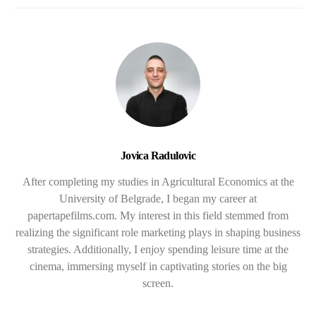
Jovica Radulovic
After completing my studies in Agricultural Economics at the
University of Belgrade, I began my career at
papertapefilms.com. My interest in this field stemmed from
realizing the significant role marketing plays in shaping business
strategies. Additionally, I enjoy spending leisure time at the
cinema, immersing myself in captivating stories on the big
screen.