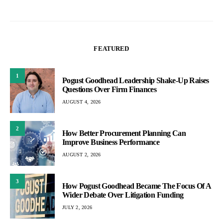
FEATURED
1
Pogust Goodhead Leadership Shake-Up Raises
Questions Over Firm Finances
AUGUST 4, 2026
2
How Better Procurement Planning Can
Improve Business Performance
AUGUST 2, 2026
3
How Pogust Goodhead Became The Focus Of A
Wider Debate Over Litigation Funding
JULY 2, 2026