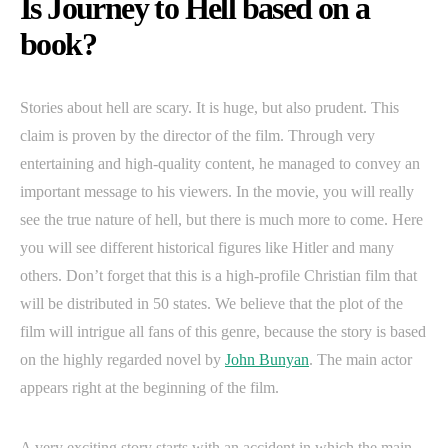
Is Journey to Hell based on a
book?
Stories about hell are scary. It is huge, but also prudent. This
claim is proven by the director of the film. Through very
entertaining and high-quality content, he managed to convey an
important message to his viewers. In the movie, you will really
see the true nature of hell, but there is much more to come. Here
you will see different historical figures like Hitler and many
others. Don’t forget that this is a high-profile Christian film that
will be distributed in 50 states. We believe that the plot of the
film will intrigue all fans of this genre, because the story is based
on the highly regarded novel by
John Bunyan
. The main actor
appears right at the beginning of the film.
A very exciting story starts with an accident in which the main