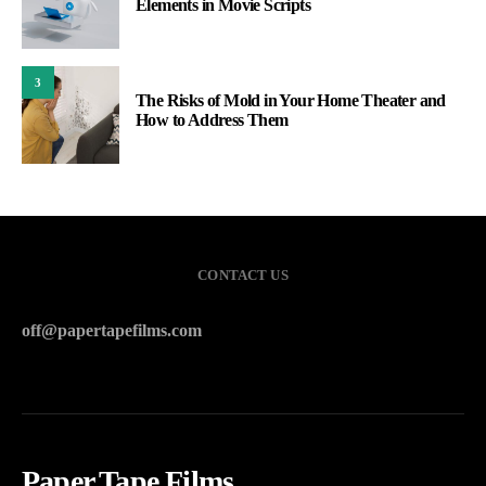
Elements in Movie Scripts
3
The Risks of Mold in Your Home Theater and
How to Address Them
CONTACT US
off@papertapefilms.com
Paper Tape Films