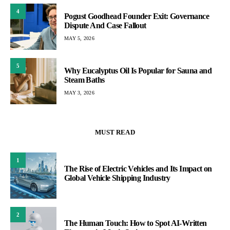
4
Pogust Goodhead Founder Exit: Governance
Dispute And Case Fallout
MAY 5, 2026
5
Why Eucalyptus Oil Is Popular for Sauna and
Steam Baths
MAY 3, 2026
MUST READ
1
The Rise of Electric Vehicles and Its Impact on
Global Vehicle Shipping Industry
2
The Human Touch: How to Spot AI-Written