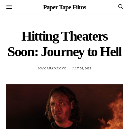
Paper Tape Films
Hitting Theaters
Soon: Journey to Hell
JOVICA RADULOVIC
JULY 26, 2022