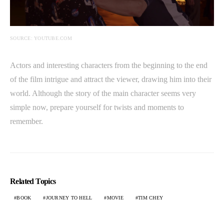
SOURCE: YOUTUBE.COM
Actors and interesting characters from the beginning to the end
of the film intrigue and attract the viewer, drawing him into their
world. Although the story of the main character seems very
simple now, prepare yourself for twists and moments to
remember.
Related Topics
BOOK
JOURNEY TO HELL
MOVIE
TIM CHEY