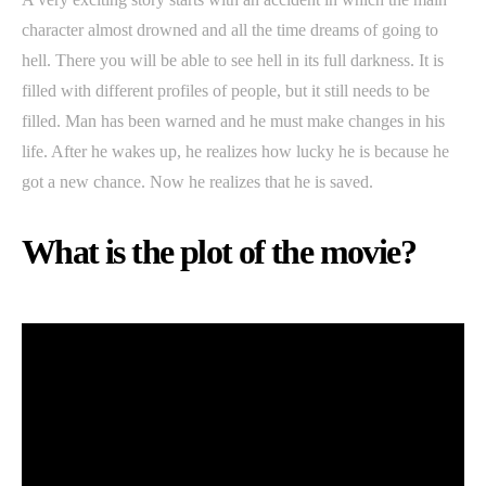
character almost drowned and all the time dreams of going to
hell. There you will be able to see hell in its full darkness. It is
filled with different profiles of people, but it still needs to be
filled. Man has been warned and he must make changes in his
life. After he wakes up, he realizes how lucky he is because he
got a new chance. Now he realizes that he is saved.
What is the plot of the movie?