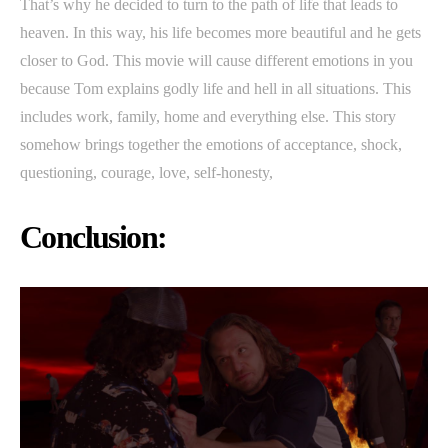
That’s why he decided to turn to the path of life that leads to
heaven. In this way, his life becomes more beautiful and he gets
closer to God. This movie will cause different emotions in you
because Tom explains godly life and hell in all situations. This
includes work, family, home and everything else. This story
somehow brings together the emotions of acceptance, shock,
questioning, courage, love, self-honesty,
Conclusion: