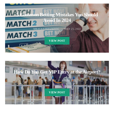
5 Common Betting Mistakes You Should
Avoid In 2024
MILICA STEFANOVIC
JULY 25, 2022
VIEW POST
How Do You Get VIP Entry at the Airport?
MILICA STEFANOVIC
AUGUST 25, 2022
VIEW POST