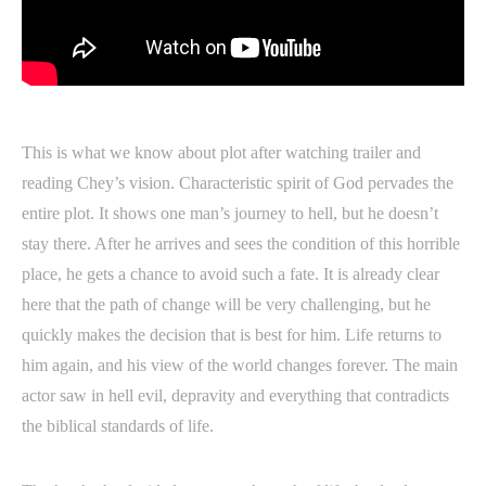
This is what we know about plot after watching trailer and
reading Chey’s vision. Characteristic spirit of God pervades the
entire plot. It shows one man’s journey to hell, but he doesn’t
stay there. After he arrives and sees the condition of this horrible
place, he gets a chance to avoid such a fate. It is already clear
here that the path of change will be very challenging, but he
quickly makes the decision that is best for him. Life returns to
him again, and his view of the world changes forever. The main
actor saw in hell evil, depravity and everything that contradicts
the biblical standards of life.