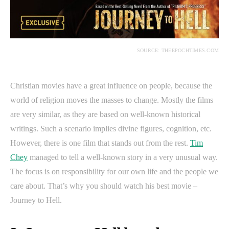
SOURCE: THEEPOCHTIMES.COM
Christian movies have a great influence on people, because the
world of religion moves the masses to change. Mostly the films
are very similar, as they are based on well-known historical
writings. Such a scenario implies divine figures, cognition, etc.
However, there is one film that stands out from the rest.
Tim
Chey
managed to tell a well-known story in a very unusual way.
The focus is on responsibility for our own life and the people we
care about. That’s why you should watch his best movie –
Journey to Hell.