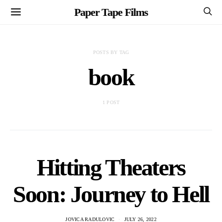
Paper Tape Films
POSTS BY TAG
book
1 POST
Hitting Theaters
Soon: Journey to Hell
JOVICA RADULOVIC
JULY 26, 2022