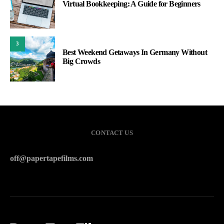
Virtual Bookkeeping: A Guide for Beginners
3
Best Weekend Getaways In Germany Without
Big Crowds
CONTACT US
off@papertapefilms.com