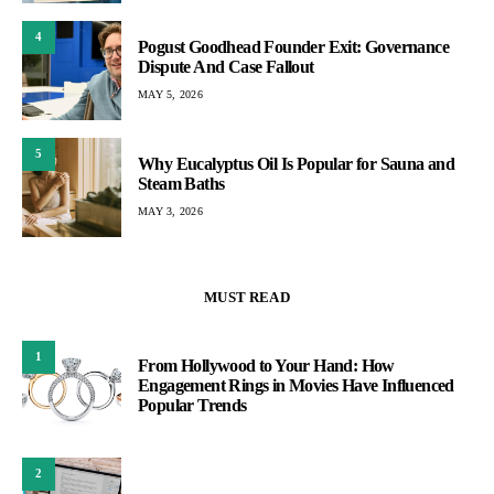
4
Pogust Goodhead Founder Exit: Governance
Dispute And Case Fallout
MAY 5, 2026
5
Why Eucalyptus Oil Is Popular for Sauna and
Steam Baths
MAY 3, 2026
MUST READ
1
From Hollywood to Your Hand: How
Engagement Rings in Movies Have Influenced
Popular Trends
2