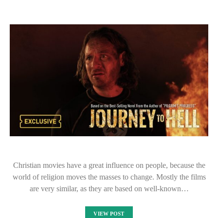
Christian movies have a great influence on people, because the
world of religion moves the masses to change. Mostly the films
are very similar, as they are based on well-known…
VIEW POST