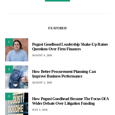
FEATURED
1
Pogust Goodhead Leadership Shake-Up Raises
Questions Over Firm Finances
AUGUST 4, 2026
2
How Better Procurement Planning Can
Improve Business Performance
AUGUST 2, 2026
3
How Pogust Goodhead Became The Focus Of A
Wider Debate Over Litigation Funding
JULY 2, 2026