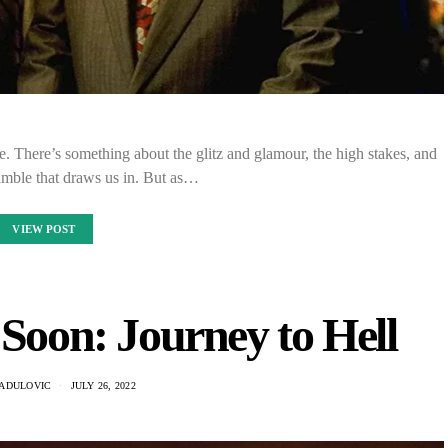
. There’s something about the glitz and glamour, the high stakes, and
 gamble that draws us in. But as…
VIEW POST
 Soon: Journey to Hell
RADULOVIC
JULY 26, 2022