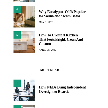
4
Why Eucalyptus Oil Is Popular
for Sauna and Steam Baths
MAY 3, 2026
How To Create A Kitchen
5
That Feels Bright, Clean And
Custom
APRIL 30, 2026
MUST READ
1
How NEDs Bring Independent
Oversight to Boards