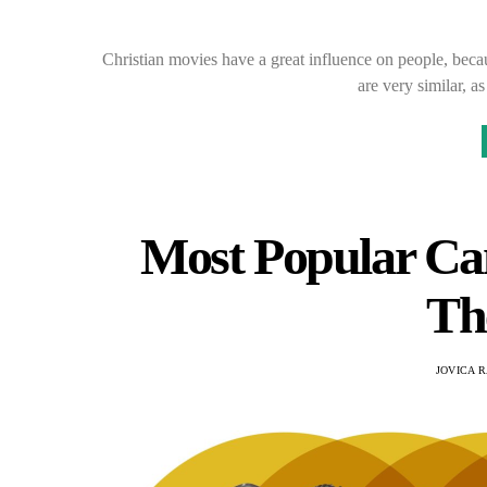
Christian movies have a great influence on people, beca
are very similar, 
Most Popular Ca
Th
JOVICA 