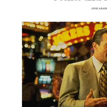
JOVICA RAD