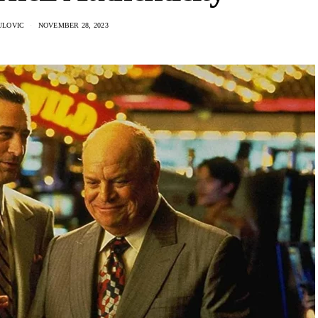
ULOVIC
NOVEMBER 28, 2023