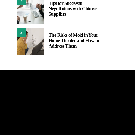
2
Tips for Successful
Negotiations with Chinese
Suppliers
3
The Risks of Mold in Your
Home Theater and How to
Address Them