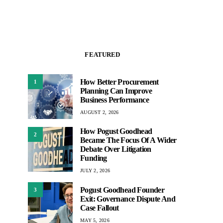
FEATURED
How Better Procurement
1
Planning Can Improve
Business Performance
AUGUST 2, 2026
How Pogust Goodhead
2
Became The Focus Of A Wider
Debate Over Litigation
Funding
JULY 2, 2026
Pogust Goodhead Founder
3
Exit: Governance Dispute And
Case Fallout
MAY 5, 2026