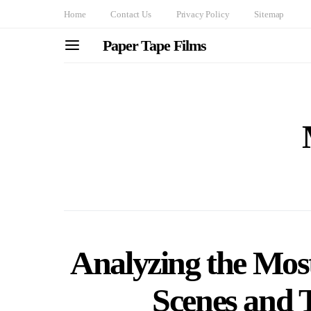
Home
Contact Us
Privacy Policy
Sitemap
Paper Tape Films
Analyzing the Most
Scenes and T