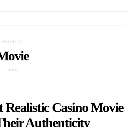
POSTS BY TAG
Movie
3 POSTS
 Realistic Casino Movie
heir Authenticity