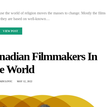
use the world of religion moves the masses to change. Mostly the films
as they are based on well-known…
VIEW POST
nadian Filmmakers In
e World
RADULOVIC
MAY 12, 2022