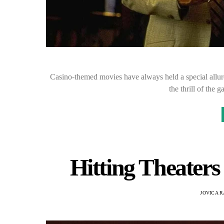
Casino-themed movies have always held a special allure
the thrill of the
Hitting Theaters
JOVICA 