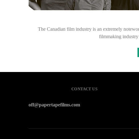
The Canadian film industry is an extremely notewort
filmmaking industry
CONTACT US
off@papertapefilms.com