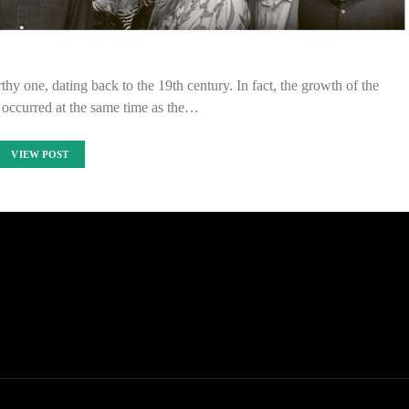
hy one, dating back to the 19th century. In fact, the growth of the
 occurred at the same time as the…
VIEW POST