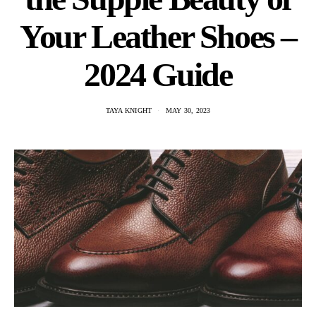
Your Leather Shoes –
2024 Guide
TAYA KNIGHT
MAY 30, 2023