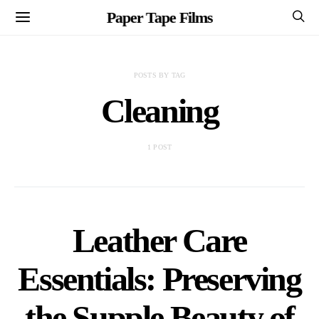
Paper Tape Films
POSTS BY TAG
Cleaning
1 POST
Leather Care
Essentials: Preserving
the Supple Beauty of