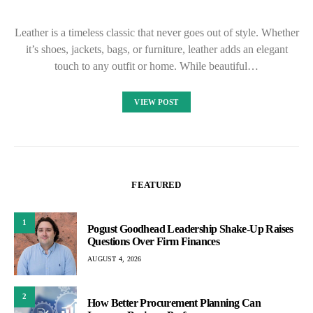
Leather is a timeless classic that never goes out of style. Whether
it’s shoes, jackets, bags, or furniture, leather adds an elegant
touch to any outfit or home. While beautiful…
VIEW POST
FEATURED
1
Pogust Goodhead Leadership Shake-Up Raises
Questions Over Firm Finances
AUGUST 4, 2026
2
How Better Procurement Planning Can