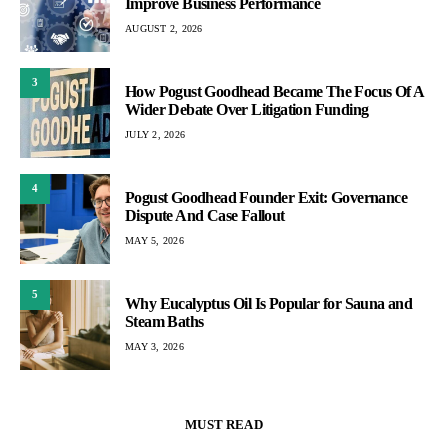
Improve Business Performance
AUGUST 2, 2026
3
How Pogust Goodhead Became The Focus Of A
Wider Debate Over Litigation Funding
JULY 2, 2026
4
Pogust Goodhead Founder Exit: Governance
Dispute And Case Fallout
MAY 5, 2026
5
Why Eucalyptus Oil Is Popular for Sauna and
Steam Baths
MAY 3, 2026
MUST READ