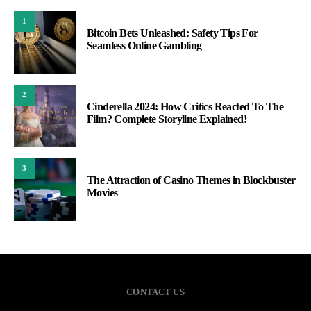
1
Bitcoin Bets Unleashed: Safety Tips For
Seamless Online Gambling
2
Cinderella 2024: How Critics Reacted To The
Film? Complete Storyline Explained!
3
The Attraction of Casino Themes in Blockbuster
Movies
CONTACT US