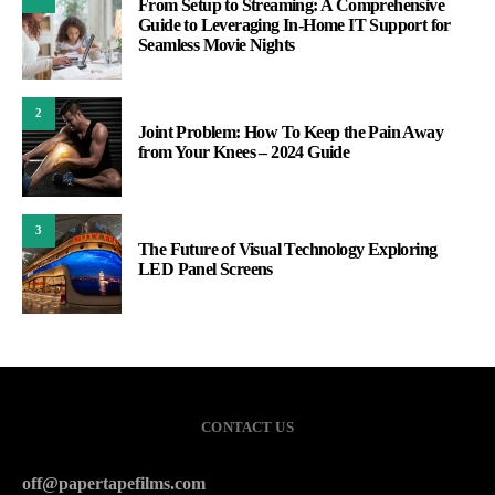
From Setup to Streaming: A Comprehensive
Guide to Leveraging In-Home IT Support for
Seamless Movie Nights
2
Joint Problem: How To Keep the Pain Away
from Your Knees – 2024 Guide
3
The Future of Visual Technology Exploring
LED Panel Screens
CONTACT US
off@papertapefilms.com