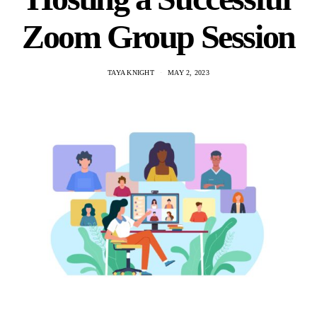
Zoom Group Session
TAYA KNIGHT
MAY 2, 2023