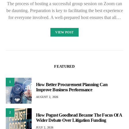
The process of hosting a successful group session on Zoom can
be daunting. Preparation is key to facilitating the best experience
for everyone involved. A well-prepared host ensures that all…
VIEW POST
FEATURED
1
How Better Procurement Planning Can
Improve Business Performance
AUGUST 2, 2026
2
How Pogust Goodhead Became The Focus Of A
Wider Debate Over Litigation Funding
JULY 2, 2026