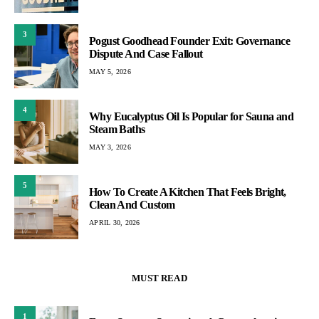
3
Pogust Goodhead Founder Exit: Governance
Dispute And Case Fallout
MAY 5, 2026
4
Why Eucalyptus Oil Is Popular for Sauna and
Steam Baths
MAY 3, 2026
5
How To Create A Kitchen That Feels Bright,
Clean And Custom
APRIL 30, 2026
MUST READ
1