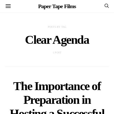
Paper Tape Films
POSTS BY TAG
Clear Agenda
1 POST
The Importance of
Preparation in
Hosting a Successful