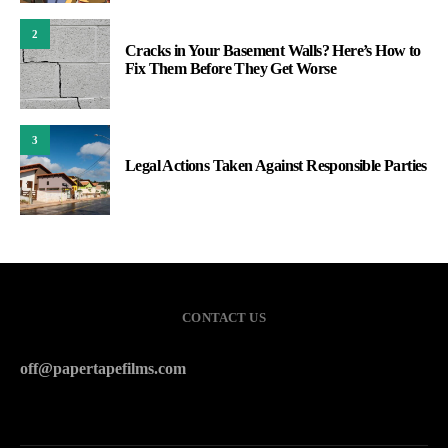
2
Cracks in Your Basement Walls? Here’s How to
Fix Them Before They Get Worse
3
Legal Actions Taken Against Responsible Parties
CONTACT US
off@papertapefilms.com