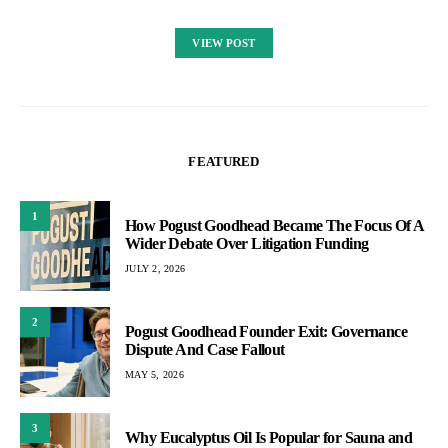
VIEW POST
FEATURED
1
How Pogust Goodhead Became The Focus Of A
Wider Debate Over Litigation Funding
JULY 2, 2026
2
Pogust Goodhead Founder Exit: Governance
Dispute And Case Fallout
MAY 5, 2026
3
Why Eucalyptus Oil Is Popular for Sauna and