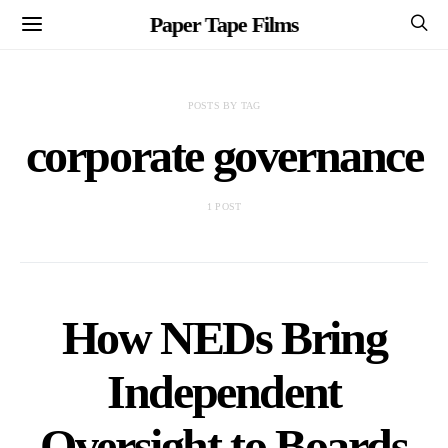
Paper Tape Films
POSTS BY TAG
corporate governance
1 POST
How NEDs Bring
Independent
Oversight to Boards