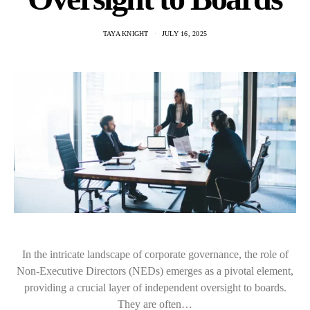
TAYA KNIGHT
JULY 16, 2025
In the intricate landscape of corporate governance, the role of
Non-Executive Directors (NEDs) emerges as a pivotal element,
providing a crucial layer of independent oversight to boards.
They are often…