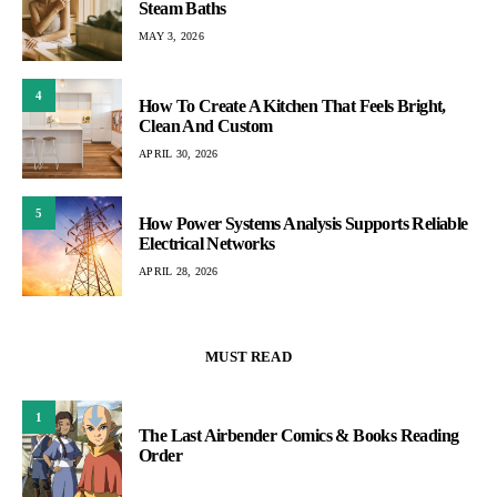
Steam Baths
MAY 3, 2026
4
How To Create A Kitchen That Feels Bright,
Clean And Custom
APRIL 30, 2026
5
How Power Systems Analysis Supports Reliable
Electrical Networks
APRIL 28, 2026
MUST READ
1
The Last Airbender Comics & Books Reading
Order