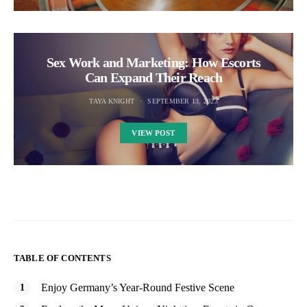
Sex Work and Marketing: How Escorts
Can Expand Their Reach
TAYA KNIGHT
SEPTEMBER 13, 2023
VIEW POST
TABLE OF CONTENTS
Enjoy Germany’s Year-Round Festive Scene