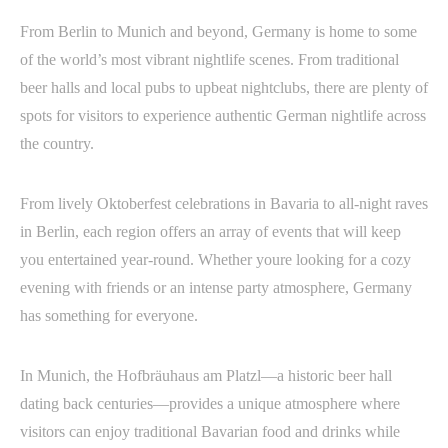
From Berlin to Munich and beyond, Germany is home to some
of the world’s most vibrant nightlife scenes. From traditional
beer halls and local pubs to upbeat nightclubs, there are plenty of
spots for visitors to experience authentic German nightlife across
the country.
From lively Oktoberfest celebrations in Bavaria to all-night raves
in Berlin, each region offers an array of events that will keep
you entertained year-round. Whether youre looking for a cozy
evening with friends or an intense party atmosphere, Germany
has something for everyone.
In Munich, the Hofbräuhaus am Platzl—a historic beer hall
dating back centuries—provides a unique atmosphere where
visitors can enjoy traditional Bavarian food and drinks while