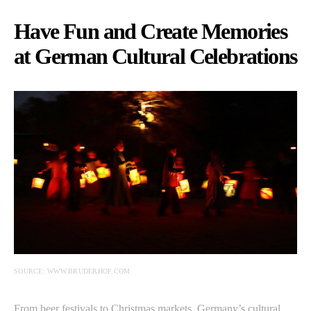
Have Fun and Create Memories
at German Cultural Celebrations
SOURCE: WWW.BRUDERHOF.COM
From beer festivals to Christmas markets, Germany’s cultural