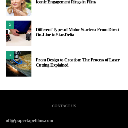
Iconic Engagement Rings in Films
2
Different Types of Motor Starters: From Direct
On-Line to Star-Delta
3
From Design to Creation: The Process of Laser
Cutting Explained
CONTACT US
off@papertapefilms.com