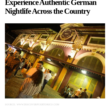
Experience Authentic German
Nightlife Across the Country
SOURCE: WWW.DISCOVERPUERTORICO.COM