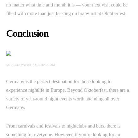
no matter what time and month it is — your next visit could be
filled with more than just feasting on bratwurst at Oktoberfest!
Conclusion
SOURCE: WWW.HAMBURG.COM
Germany is the perfect destination for those looking to
experience nightlife in Europe. Beyond Oktoberfest, there are a
variety of year-round night events worth attending all over
Germany.
From carnivals and festivals to nightclubs and bars, there is
something for everyone. However, if you’re looking for an