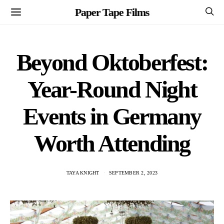
Paper Tape Films
Beyond Oktoberfest:
Year-Round Night
Events in Germany
Worth Attending
TAYA KNIGHT
SEPTEMBER 2, 2023