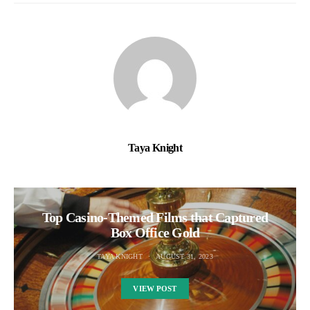
Taya Knight
Top Casino-Themed Films that Captured
Box Office Gold
TAYA KNIGHT
AUGUST 31, 2023
VIEW POST