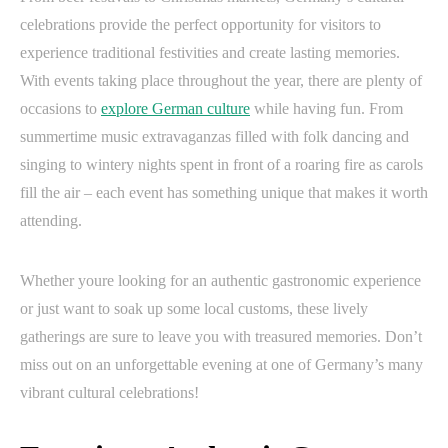
celebrations provide the perfect opportunity for visitors to
experience traditional festivities and create lasting memories.
With events taking place throughout the year, there are plenty of
occasions to
explore German culture
while having fun. From
summertime music extravaganzas filled with folk dancing and
singing to wintery nights spent in front of a roaring fire as carols
fill the air – each event has something unique that makes it worth
attending.
Whether youre looking for an authentic gastronomic experience
or just want to soak up some local customs, these lively
gatherings are sure to leave you with treasured memories. Don’t
miss out on an unforgettable evening at one of Germany’s many
vibrant cultural celebrations!