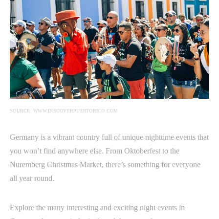
SOURCE: WWW.DISCOVERPUERTORICO.COM
Germany is a vibrant country full of unique nighttime events that
you won’t find anywhere else. From Oktoberfest to the
Nuremberg Christmas Market, there’s something for everyone
all year round.
Explore the many interesting and exciting night events in