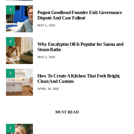
3
Pogust Goodhead Founder Exit: Governance
Dispute And Case Fallout
MAY 5, 2026
4
Why Eucalyptus Oil Is Popular for Sauna and
Steam Baths
MAY 3, 2026
5
How To Create A Kitchen That Feels Bright,
Clean And Custom
APRIL 30, 2026
MUST READ
1