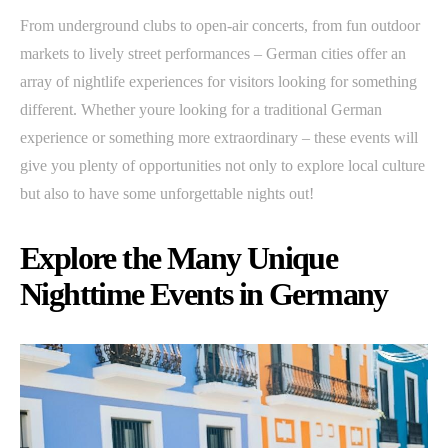
From underground clubs to open-air concerts, from fun outdoor
markets to lively street performances – German cities offer an
array of nightlife experiences for visitors looking for something
different. Whether youre looking for a traditional German
experience or something more extraordinary – these events will
give you plenty of opportunities not only to explore local culture
but also to have some unforgettable nights out!
Explore the Many Unique
Nighttime Events in Germany