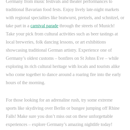
Germany from music festivals and theater performances to
traditional Bavarian food fests. Enjoy lively late-night markets
with regional specialties like bratwurst, pretzels, and schnitzel, or
take part in a
carnival parade
through the streets of Munich!
Take your pick from cultural activities such as beer tastings at
local breweries, folk dancing lessons, or art exhibitions
showcasing traditional German artistry. Experience one of
Germany’s oldest customs – bonfires on St Johns Eve – while
exploring its rich cultural heritage with locals and tourists alike
who come together to dance around a roaring fire into the early
hours of the morning.
For those looking for an adrenaline rush, try some extreme
sports like skydiving over Berlin or bungee jumping off Rhine
Falls! Make sure you don’t miss out on these unforgettable
experiences – explore Germany’s amazing nightlife today!