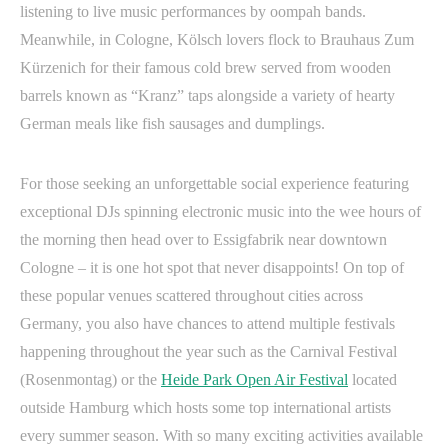
listening to live music performances by oompah bands.
Meanwhile, in Cologne, Kölsch lovers flock to Brauhaus Zum
Kürzenich for their famous cold brew served from wooden
barrels known as “Kranz” taps alongside a variety of hearty
German meals like fish sausages and dumplings.
For those seeking an unforgettable social experience featuring
exceptional DJs spinning electronic music into the wee hours of
the morning then head over to Essigfabrik near downtown
Cologne – it is one hot spot that never disappoints! On top of
these popular venues scattered throughout cities across
Germany, you also have chances to attend multiple festivals
happening throughout the year such as the Carnival Festival
(Rosenmontag) or the
Heide Park Open Air Festival
located
outside Hamburg which hosts some top international artists
every summer season. With so many exciting activities available