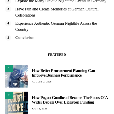
Explore the Many Unique Nighttime Events in Germany
Have Fun and Create Memories at German Cultural
Celebrations
Experience Authentic German Nightlife Across the
Country
Conclusion
FEATURED
1
How Better Procurement Planning Can
Improve Business Performance
AUGUST 2, 2026
2
How Pogust Goodhead Became The Focus Of A
Wider Debate Over Litigation Funding
JULY 2, 2026