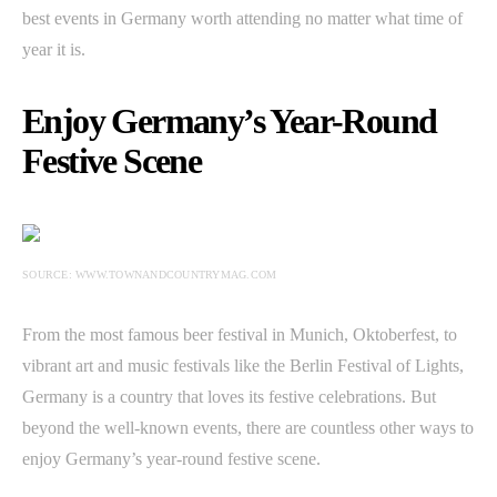
best events in Germany worth attending no matter what time of
year it is.
Enjoy Germany’s Year-Round
Festive Scene
SOURCE: WWW.TOWNANDCOUNTRYMAG.COM
From the most famous beer festival in Munich, Oktoberfest, to
vibrant art and music festivals like the Berlin Festival of Lights,
Germany is a country that loves its festive celebrations. But
beyond the well-known events, there are countless other ways to
enjoy Germany’s year-round festive scene.