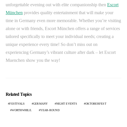
unforgettable evening out with elite companionship then
Escort
München
provides quality entertainment that will make your
time in Germany even more memorable. Whether you’re visiting
alone or with friends, Escort München offers a range of services
tailored specifically to meet your individual needs; creating a
unique experience every time! So don’t miss out on
experiencing Germany’s vibrant culture after dark – let Escort
Muenchen show you the way!
Related Topics
FESTIVALS
GERMANY
NIGHT EVENTS
OKTOBERFEST
WORTHWHILE.
YEAR-ROUND