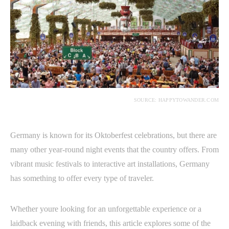
SOURCE: HAPPYTOWANDER.COM
Germany is known for its Oktoberfest celebrations, but there are
many other year-round night events that the country offers. From
vibrant music festivals to interactive art installations, Germany
has something to offer every type of traveler.
Whether youre looking for an unforgettable experience or a
laidback evening with friends, this article explores some of the