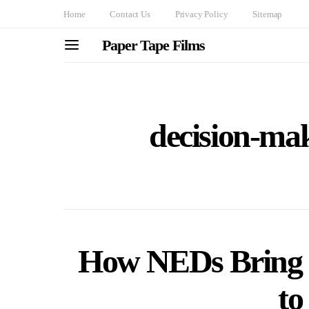
Home
Contact Us
Privacy Policy
Sitemap
Paper Tape Films
decision-ma
How NEDs Bring 
to