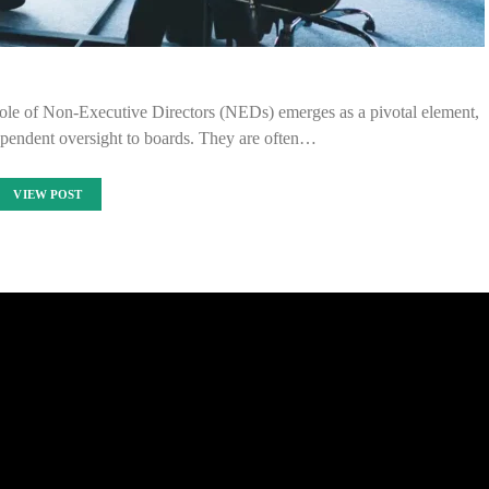
 role of Non-Executive Directors (NEDs) emerges as a pivotal element,
dependent oversight to boards. They are often…
VIEW POST