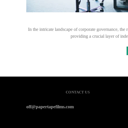
In the intricate landscape of corporate governance, the
providing a crucial layer of in
CONTACT US
off@papertapefilms.com