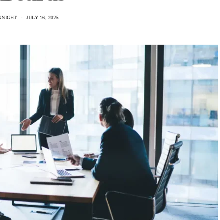
KNIGHT
JULY 16, 2025