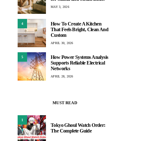
MAY 3, 2026
How To Create A Kitchen
4
That Feels Bright, Clean And
Custom
APRIL 30, 2026
How Power Systems Analysis
5
Supports Reliable Electrical
Networks
APRIL 28, 2026
MUST READ
1
Tokyo Ghoul Watch Order:
The Complete Guide