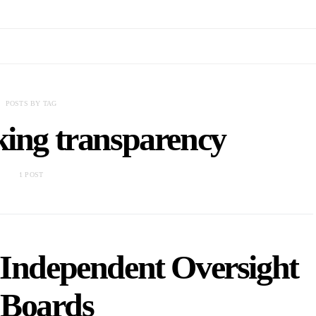
POSTS BY TAG
king transparency
1 POST
Independent Oversight
 Boards