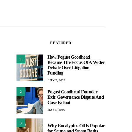
FEATURED
How Pogust Goodhead
1
Became The Focus Of A Wider
Debate Over Litigation
Funding
JULY 2, 2026
Pogust Goodhead Founder
2
Exit: Governance Dispute And
Case Fallout
MAY 5, 2026
3
Why Eucalyptus Oil Is Popular
for Sauna and Steam Baths