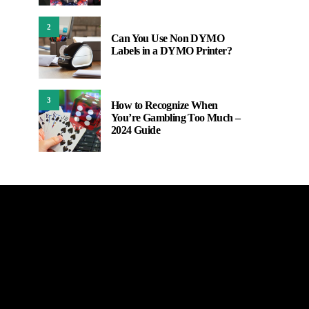
2
Can You Use Non DYMO
Labels in a DYMO Printer?
3
How to Recognize When
You’re Gambling Too Much –
2024 Guide