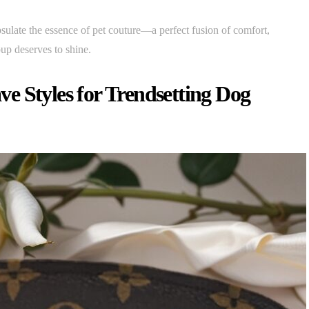
sulate the essence of pet couture—a perfect fusion of comfort,
up deserves to shine.
e Styles for Trendsetting Dog