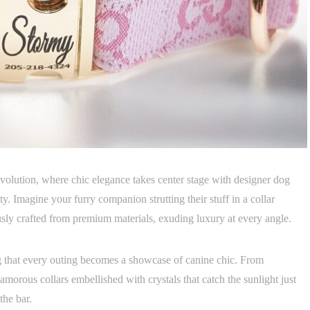
revolution, where chic elegance takes center stage with designer dog
ty. Imagine your furry companion strutting their stuff in a collar
usly crafted from premium materials, exuding luxury at every angle.
ng that every outing becomes a showcase of canine chic. From
glamorous collars embellished with crystals that catch the sunlight just
the bar.