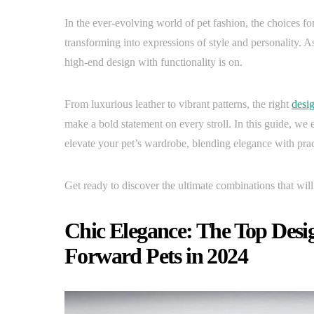
In the ever-evolving world of pet fashion, the choices 
transforming into expressions of style and personality. A
high-end design with functionality is on.
From luxurious leather to vibrant patterns, the right
desig
make a bold statement on every stroll. In this guide, we 
elevate your pet’s wardrobe, blending elegance with pract
Get ready to discover the ultimate combinations that wil
Chic Elegance: The Top Desig
Forward Pets in 2024