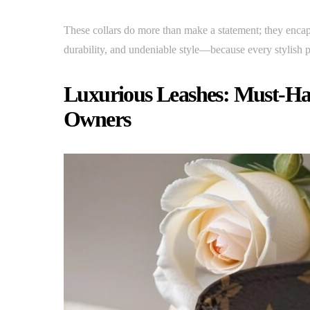
These collars do more than make a statement; they encap
durability, and undeniable style—because every stylish p
Luxurious Leashes: Must-Hav
Owners