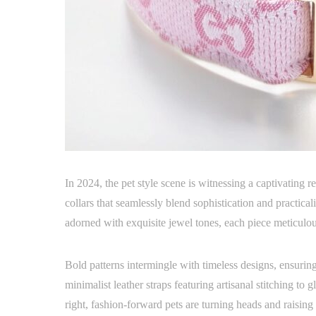
In 2024, the pet style scene is witnessing a captivating 
collars that seamlessly blend sophistication and practicali
adorned with exquisite jewel tones, each piece meticulo
Bold patterns intermingle with timeless designs, ensuri
minimalist leather straps featuring artisanal stitching to 
right, fashion-forward pets are turning heads and raising 