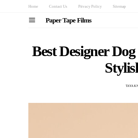
Home
Contact Us
Privacy Policy
Sitemap
Paper Tape Films
Best Designer Dog 
Stylis
TAYA K