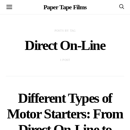
Paper Tape Films
POSTS BY TAG
Direct On-Line
1 POST
Different Types of
Motor Starters: From
Direct On-Line to