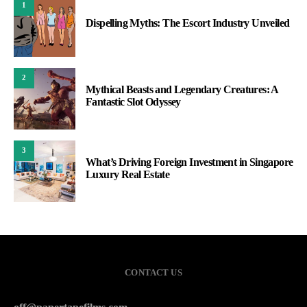
1
Dispelling Myths: The Escort Industry Unveiled
2
Mythical Beasts and Legendary Creatures: A
Fantastic Slot Odyssey
3
What’s Driving Foreign Investment in Singapore
Luxury Real Estate
CONTACT US