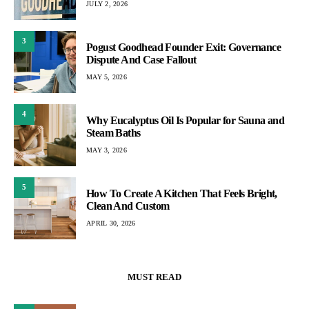
JULY 2, 2026
3
Pogust Goodhead Founder Exit: Governance
Dispute And Case Fallout
MAY 5, 2026
4
Why Eucalyptus Oil Is Popular for Sauna and
Steam Baths
MAY 3, 2026
5
How To Create A Kitchen That Feels Bright,
Clean And Custom
APRIL 30, 2026
MUST READ