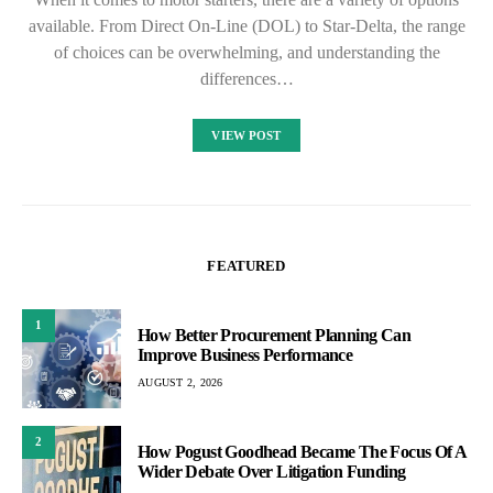
available. From Direct On-Line (DOL) to Star-Delta, the range
of choices can be overwhelming, and understanding the
differences…
VIEW POST
FEATURED
1
How Better Procurement Planning Can
Improve Business Performance
AUGUST 2, 2026
2
How Pogust Goodhead Became The Focus Of A
Wider Debate Over Litigation Funding