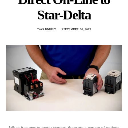
Star-Delta
TAYA KNIGHT
SEPTEMBER 26, 2023
When it comes to motor starters, there are a variety of options