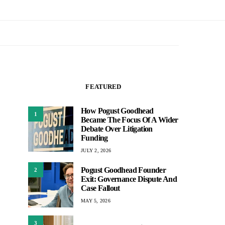
FEATURED
How Pogust Goodhead
1
Became The Focus Of A Wider
Debate Over Litigation
Funding
JULY 2, 2026
Pogust Goodhead Founder
2
Exit: Governance Dispute And
Case Fallout
MAY 5, 2026
3