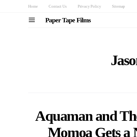
Home
Contact Us
Privacy Policy
Sitemap
Paper Tape Films
Jas
Aquaman and The
Momoa Gets a 