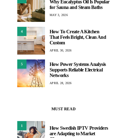
Why Eucalyptus Oil Is Popular
for Sauna and Steam Baths
MAY 3, 2026
How To Create A Kitchen
4
That Feels Bright, Clean And
Custom
APRIL 30, 2026
How Power Systems Analysis
5
Supports Reliable Electrical
Networks
APRIL 28, 2026
MUST READ
1
How Swedish IPTV Providers
are Adapting to Market