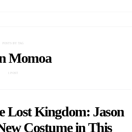
POSTS BY TAG
on Momoa
1 POST
 Lost Kingdom: Jason
New Costume in This