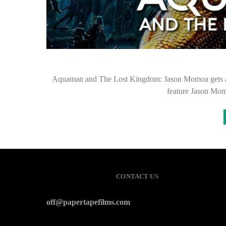
Aquaman and The Lost Kingdom: Jason Momoa gets a N
feature Jason Mom
CONTACT US
off@papertapefilms.com