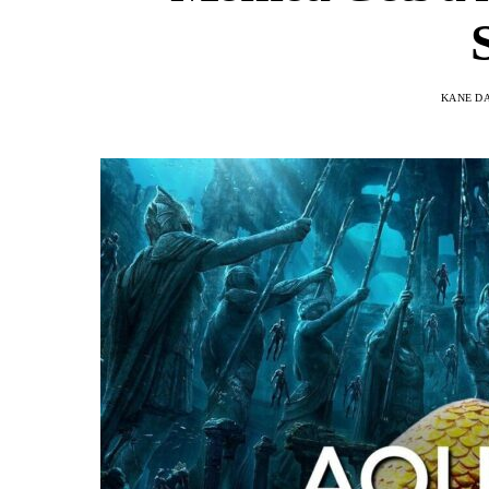
KANE D