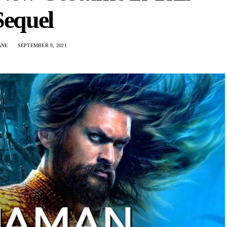
Sequel
ANE
SEPTEMBER 9, 2021