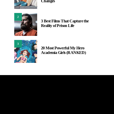
Changes
2
3 Best Films That Capture the
Reality of Prison Life
3
20 Most Powerful My Hero
Academia Girls (RANKED)