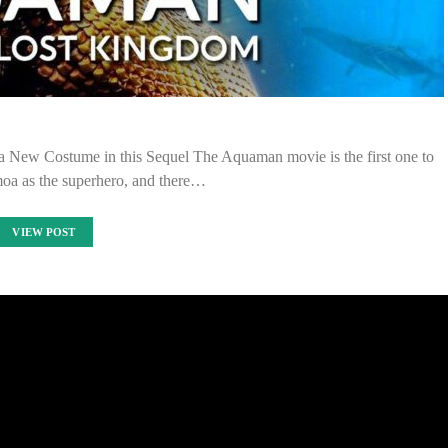
ew Costume in this Sequel The Aquaman movie is the first one to
oa as the superhero, and there…
VIEW POST