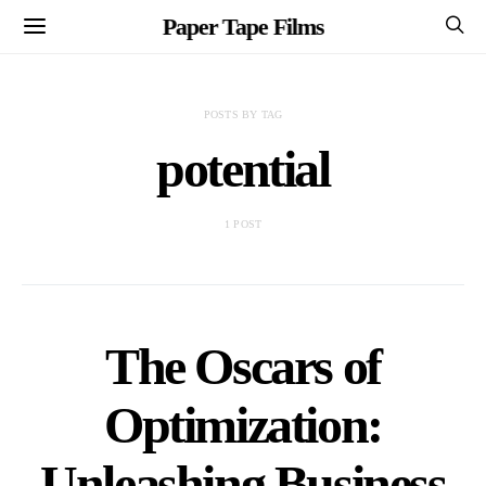
Paper Tape Films
POSTS BY TAG
potential
1 POST
The Oscars of
Optimization:
Unleashing Business