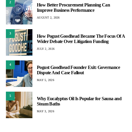
2
How Better Procurement Planning Can
Improve Business Performance
AUGUST 2, 2026
3
How Pogust Goodhead Became The Focus Of A
Wider Debate Over Litigation Funding
JULY 2, 2026
4
Pogust Goodhead Founder Exit: Governance
Dispute And Case Fallout
MAY 5, 2026
5
Why Eucalyptus Oil Is Popular for Sauna and
Steam Baths
MAY 3, 2026