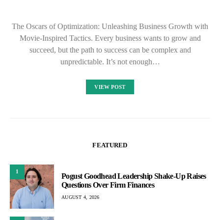
The Oscars of Optimization: Unleashing Business Growth with
Movie-Inspired Tactics. Every business wants to grow and
succeed, but the path to success can be complex and
unpredictable. It’s not enough…
VIEW POST
FEATURED
1
Pogust Goodhead Leadership Shake-Up Raises
Questions Over Firm Finances
AUGUST 4, 2026