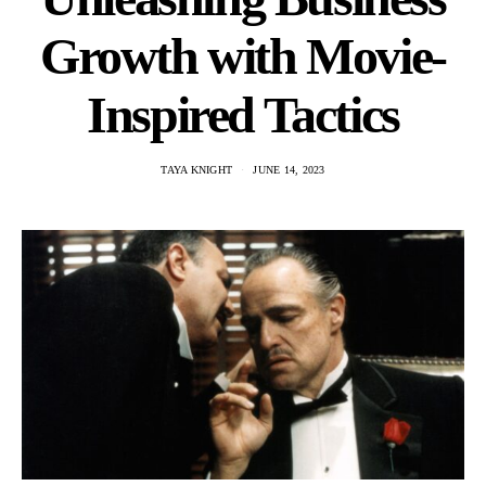
Growth with Movie-
Inspired Tactics
TAYA KNIGHT
JUNE 14, 2023