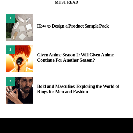
MUST READ
1
How to Design a Product Sample Pack
2
Given Anime Season 2: Will Given Anime
Continue For Another Season?
3
Bold and Masculine: Exploring the World of
Rings for Men and Fashion