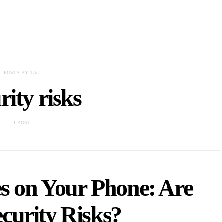
POSTS BY TAG
rity risks
1 POST
s on Your Phone: Are
curity Risks?