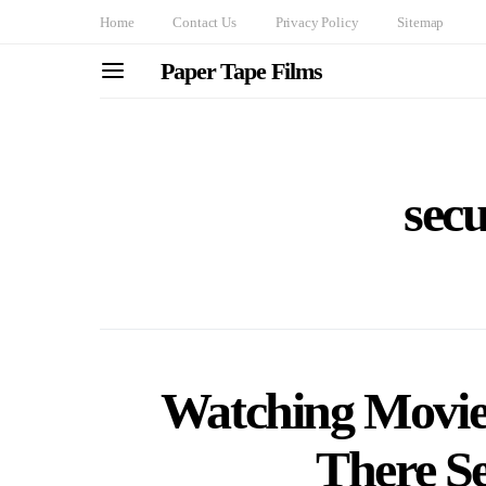
Home
Contact Us
Privacy Policy
Sitemap
Paper Tape Films
secu
Watching Movie
There Se