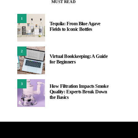
MUST READ
1
Tequila: From Blue Agave
Fields to Iconic Bottles
2
Virtual Bookkeeping: A Guide
for Beginners
3
How Filtration Impacts Smoke
Quality: Experts Break Down
the Basics