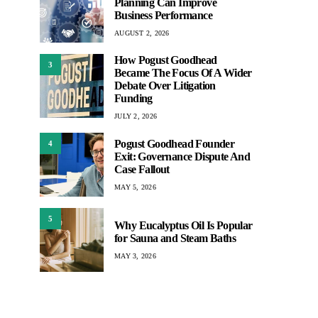
Planning Can Improve
Business Performance
AUGUST 2, 2026
How Pogust Goodhead
3
Became The Focus Of A Wider
Debate Over Litigation
Funding
JULY 2, 2026
Pogust Goodhead Founder
4
Exit: Governance Dispute And
Case Fallout
MAY 5, 2026
5
Why Eucalyptus Oil Is Popular
for Sauna and Steam Baths
MAY 3, 2026