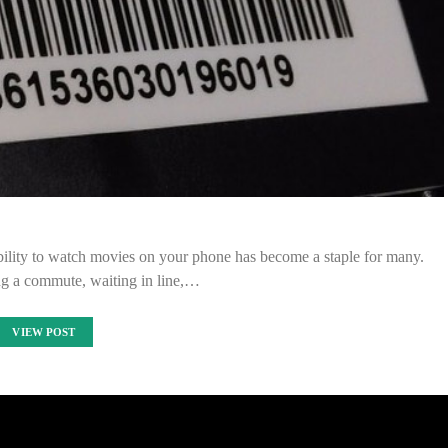
bility to watch movies on your phone has become a staple for many.
ng a commute, waiting in line,…
VIEW POST