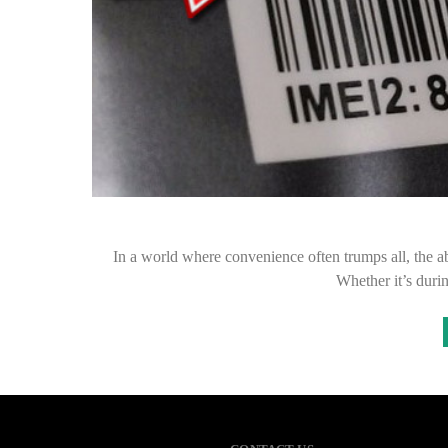
In a world where convenience often trumps all, the a
Whether it’s duri