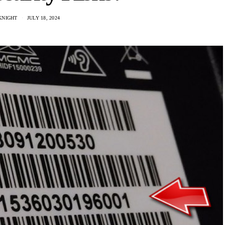
KNIGHT
JULY 18, 2024