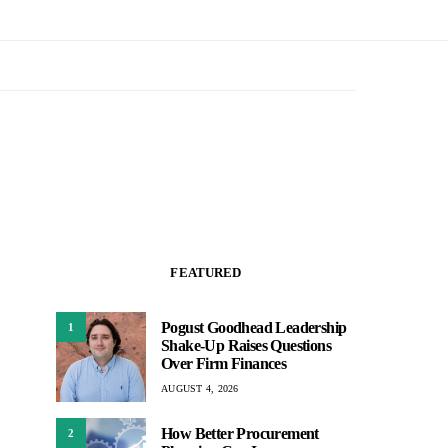
FEATURED
Pogust Goodhead Leadership
1
Shake-Up Raises Questions
Over Firm Finances
AUGUST 4, 2026
How Better Procurement
2