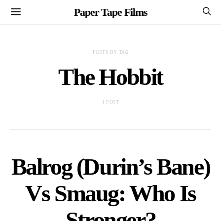
Paper Tape Films
POSTS BY TAG
The Hobbit
1 POST
Balrog (Durin’s Bane)
Vs Smaug: Who Is
Stronger?