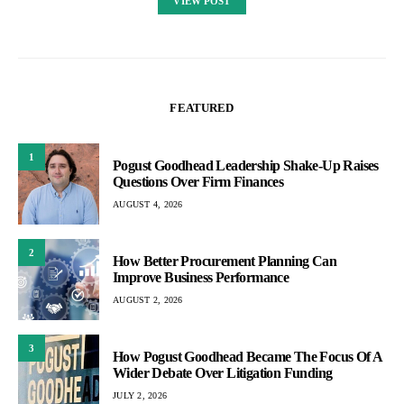
VIEW POST
FEATURED
1
Pogust Goodhead Leadership Shake-Up Raises
Questions Over Firm Finances
AUGUST 4, 2026
2
How Better Procurement Planning Can
Improve Business Performance
AUGUST 2, 2026
3
How Pogust Goodhead Became The Focus Of A
Wider Debate Over Litigation Funding
JULY 2, 2026