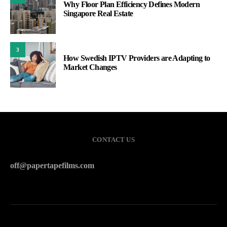
Why Floor Plan Efficiency Defines Modern
Singapore Real Estate
3
How Swedish IPTV Providers are Adapting to
Market Changes
CONTACT US
off@papertapefilms.com