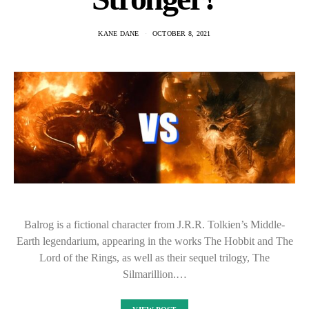
KANE DANE
OCTOBER 8, 2021
Balrog is a fictional character from J.R.R. Tolkien’s Middle-
Earth legendarium, appearing in the works The Hobbit and The
Lord of the Rings, as well as their sequel trilogy, The
Silmarillion.…