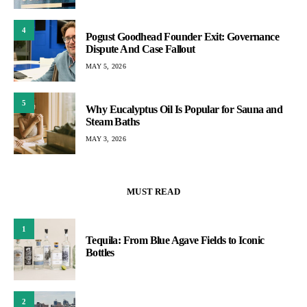
4
Pogust Goodhead Founder Exit: Governance
Dispute And Case Fallout
MAY 5, 2026
5
Why Eucalyptus Oil Is Popular for Sauna and
Steam Baths
MAY 3, 2026
MUST READ
1
Tequila: From Blue Agave Fields to Iconic
Bottles
2