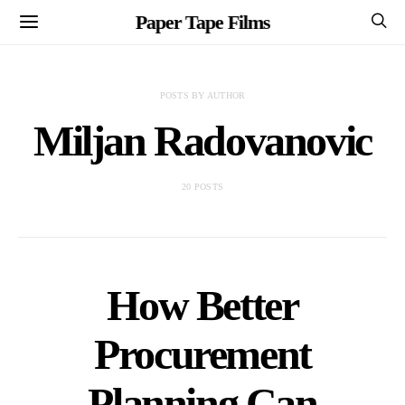
Paper Tape Films
POSTS BY AUTHOR
Miljan Radovanovic
20 POSTS
How Better
Procurement
Planning Can