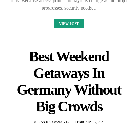
hours. Because access points and layouts change as the project
progresses, security needs…
VIEW POST
Best Weekend
Getaways In
Germany Without
Big Crowds
MILJAN RADOVANOVIC
FEBRUARY 15, 2026