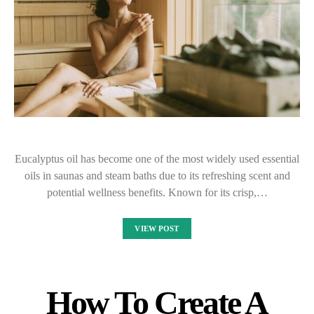
Eucalyptus oil has become one of the most widely used essential
oils in saunas and steam baths due to its refreshing scent and
potential wellness benefits. Known for its crisp,…
VIEW POST
How To Create A