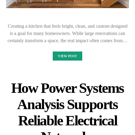
Creating a kitchen that feels bright, clean, and custom designed
is a goal for many homeowners. While large renovations can
certainly transform a space, the real impact often comes from…
VIEW POST
How Power Systems
Analysis Supports
Reliable Electrical