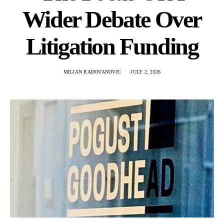
Wider Debate Over
Litigation Funding
MILJAN RADOVANOVIC
JULY 2, 2026