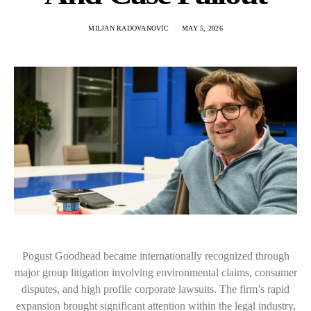
MILJAN RADOVANOVIC
MAY 5, 2026
Pogust Goodhead became internationally recognized through
major group litigation involving environmental claims, consumer
disputes, and high profile corporate lawsuits. The firm’s rapid
expansion brought significant attention within the legal industry,