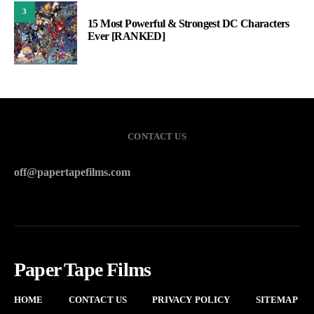
3
15 Most Powerful & Strongest DC Characters
Ever [RANKED]
CONTACT US
off@papertapefilms.com
Paper Tape Films
HOME
CONTACT US
PRIVACY POLICY
SITEMAP