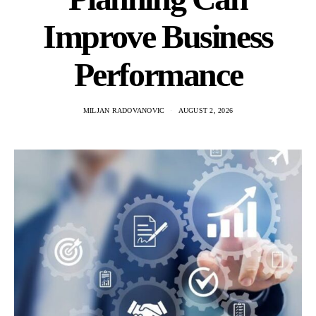
Improve Business
Performance
MILJAN RADOVANOVIC
AUGUST 2, 2026