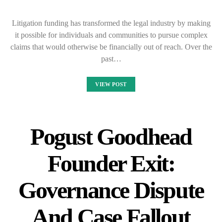
Litigation funding has transformed the legal industry by making
it possible for individuals and communities to pursue complex
claims that would otherwise be financially out of reach. Over the
past…
VIEW POST
Pogust Goodhead
Founder Exit:
Governance Dispute
And Case Fallout