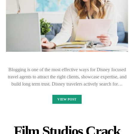
Blogging is one of the most effective ways for Disney focused
travel agents to attract the right clients, showcase expertise, and
build long term trust. Disney travelers actively search for…
VIEW POST
Film Studios Crack