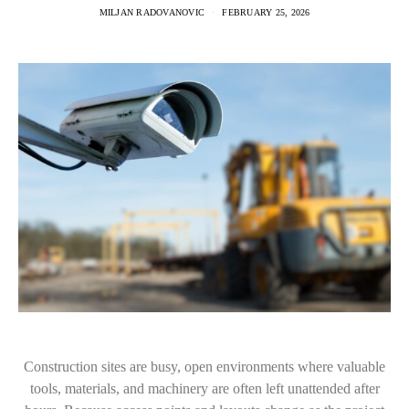
MILJAN RADOVANOVIC
FEBRUARY 25, 2026
Construction sites are busy, open environments where valuable
tools, materials, and machinery are often left unattended after