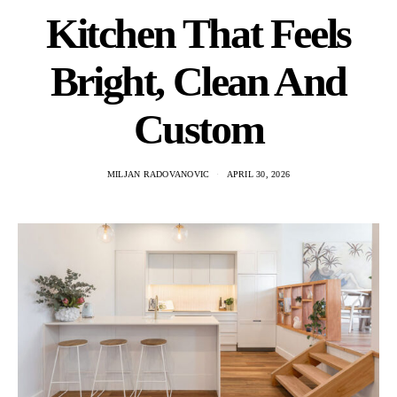
Kitchen That Feels
Bright, Clean And
Custom
MILJAN RADOVANOVIC
APRIL 30, 2026