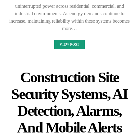
uninterrupted power across residential, commercial, and
industrial environments. As energy demands continue to
increase, maintaining reliability within these systems becomes
more…
VIEW POST
Construction Site
Security Systems, AI
Detection, Alarms,
And Mobile Alerts