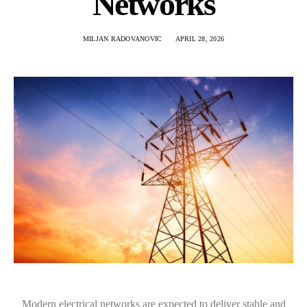
Networks
MILJAN RADOVANOVIC
APRIL 28, 2026
Modern electrical networks are expected to deliver stable and