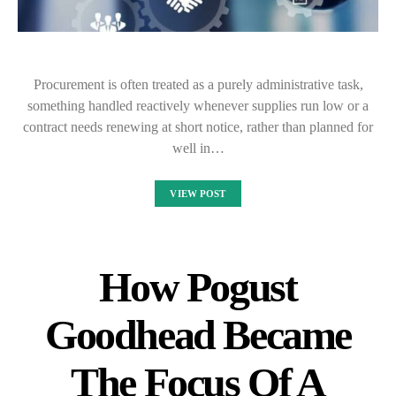
Procurement is often treated as a purely administrative task,
something handled reactively whenever supplies run low or a
contract needs renewing at short notice, rather than planned for
well in…
VIEW POST
How Pogust
Goodhead Became
The Focus Of A