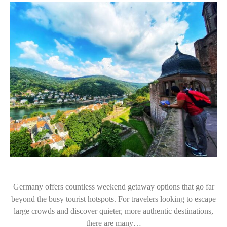
Germany offers countless weekend getaway options that go far
beyond the busy tourist hotspots. For travelers looking to escape
large crowds and discover quieter, more authentic destinations,
there are many…