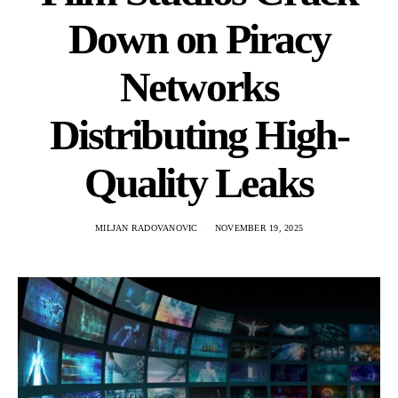
Down on Piracy
Networks
Distributing High-
Quality Leaks
MILJAN RADOVANOVIC
NOVEMBER 19, 2025