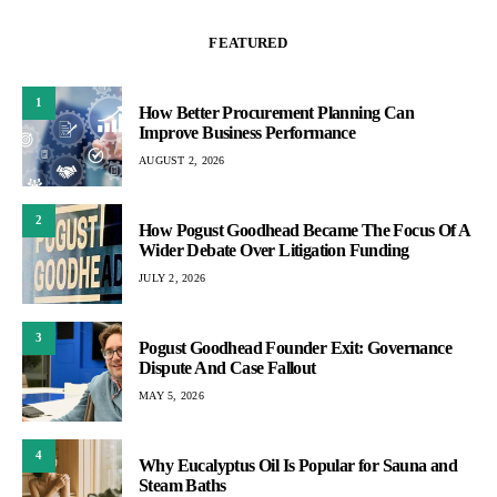
FEATURED
1
How Better Procurement Planning Can
Improve Business Performance
AUGUST 2, 2026
2
How Pogust Goodhead Became The Focus Of A
Wider Debate Over Litigation Funding
JULY 2, 2026
3
Pogust Goodhead Founder Exit: Governance
Dispute And Case Fallout
MAY 5, 2026
4
Why Eucalyptus Oil Is Popular for Sauna and
Steam Baths