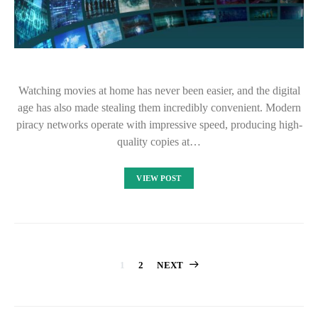
Watching movies at home has never been easier, and the digital
age has also made stealing them incredibly convenient. Modern
piracy networks operate with impressive speed, producing high-
quality copies at…
VIEW POST
Posts
1
2
NEXT
pagination