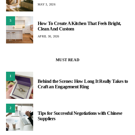
MAY 3, 2026
5
How To Create A Kitchen That Feels Bright,
Clean And Custom
APRIL 30, 2026
MUST READ
1
Behind the Scenes: How Long It Really Takes to
Craft an Engagement Ring
2
Tips for Successful Negotiations with Chinese
Suppliers