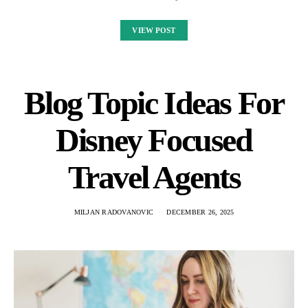
VIEW POST
Blog Topic Ideas For
Disney Focused
Travel Agents
MILJAN RADOVANOVIC
DECEMBER 26, 2025