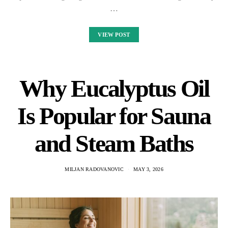
…
VIEW POST
Why Eucalyptus Oil
Is Popular for Sauna
and Steam Baths
MILJAN RADOVANOVIC
MAY 3, 2026