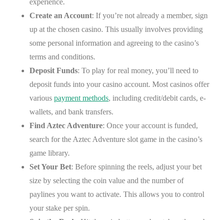
experience.
Create an Account
: If you’re not already a member, sign
up at the chosen casino. This usually involves providing
some personal information and agreeing to the casino’s
terms and conditions.
Deposit Funds
: To play for real money, you’ll need to
deposit funds into your casino account. Most casinos offer
various
payment methods
, including credit/debit cards, e-
wallets, and bank transfers.
Find Aztec Adventure
: Once your account is funded,
search for the Aztec Adventure slot game in the casino’s
game library.
Set Your Bet
: Before spinning the reels, adjust your bet
size by selecting the coin value and the number of
paylines you want to activate. This allows you to control
your stake per spin.