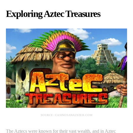
Exploring Aztec Treasures
SOURCE: CASINOSANALYZER.COM
The Aztecs were known for their vast wealth, and in Aztec