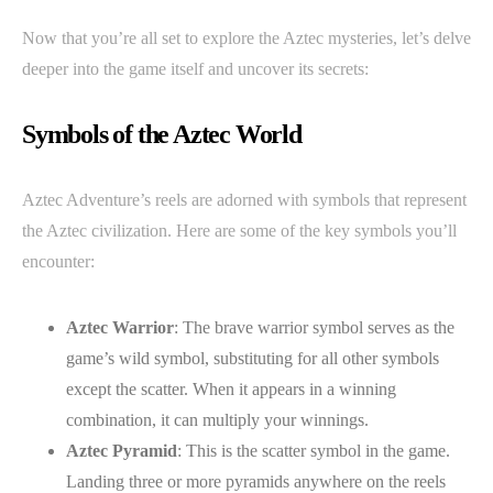
Now that you’re all set to explore the Aztec mysteries, let’s delve
deeper into the game itself and uncover its secrets:
Symbols of the Aztec World
Aztec Adventure’s reels are adorned with symbols that represent
the Aztec civilization. Here are some of the key symbols you’ll
encounter:
Aztec Warrior
: The brave warrior symbol serves as the
game’s wild symbol, substituting for all other symbols
except the scatter. When it appears in a winning
combination, it can multiply your winnings.
Aztec Pyramid
: This is the scatter symbol in the game.
Landing three or more pyramids anywhere on the reels