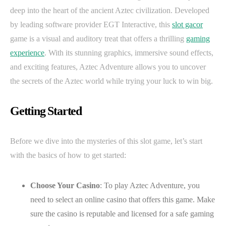
deep into the heart of the ancient Aztec civilization. Developed
by leading software provider EGT Interactive, this
slot gacor
game is a visual and auditory treat that offers a thrilling
gaming
experience
. With its stunning graphics, immersive sound effects,
and exciting features, Aztec Adventure allows you to uncover
the secrets of the Aztec world while trying your luck to win big.
Getting Started
Before we dive into the mysteries of this slot game, let’s start
with the basics of how to get started:
Choose Your Casino
: To play Aztec Adventure, you
need to select an online casino that offers this game. Make
sure the casino is reputable and licensed for a safe gaming