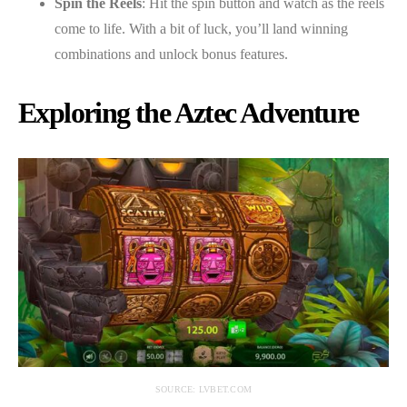
Spin the Reels
: Hit the spin button and watch as the reels
come to life. With a bit of luck, you’ll land winning
combinations and unlock bonus features.
Exploring the Aztec Adventure
SOURCE: LVBET.COM