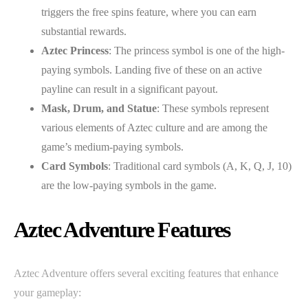
triggers the free spins feature, where you can earn
substantial rewards.
Aztec Princess
: The princess symbol is one of the high-
paying symbols. Landing five of these on an active
payline can result in a significant payout.
Mask, Drum, and Statue
: These symbols represent
various elements of Aztec culture and are among the
game’s medium-paying symbols.
Card Symbols
: Traditional card symbols (A, K, Q, J, 10)
are the low-paying symbols in the game.
Aztec Adventure Features
Aztec Adventure offers several exciting features that enhance
your gameplay: