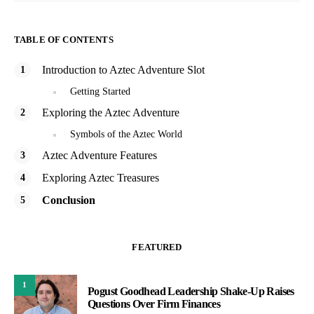
TABLE OF CONTENTS
Introduction to Aztec Adventure Slot
Getting Started
Exploring the Aztec Adventure
Symbols of the Aztec World
Aztec Adventure Features
Exploring Aztec Treasures
Conclusion
FEATURED
1
Pogust Goodhead Leadership Shake-Up Raises
Questions Over Firm Finances