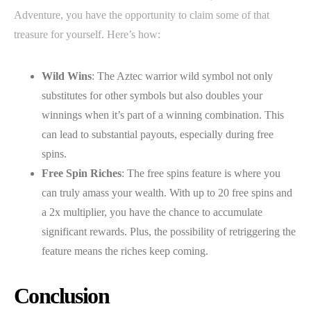
Adventure, you have the opportunity to claim some of that
treasure for yourself. Here’s how:
Wild Wins
: The Aztec warrior wild symbol not only
substitutes for other symbols but also doubles your
winnings when it’s part of a winning combination. This
can lead to substantial payouts, especially during free
spins.
Free Spin Riches
: The free spins feature is where you
can truly amass your wealth. With up to 20 free spins and
a 2x multiplier, you have the chance to accumulate
significant rewards. Plus, the possibility of retriggering the
feature means the riches keep coming.
Conclusion