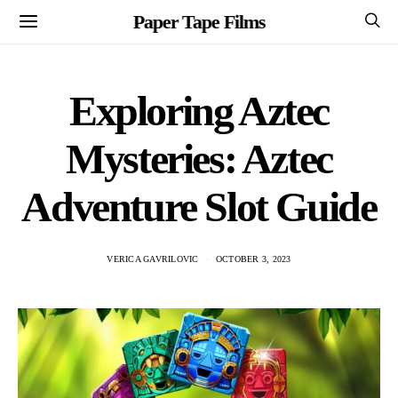
Paper Tape Films
Exploring Aztec
Mysteries: Aztec
Adventure Slot Guide
VERICA GAVRILOVIC
OCTOBER 3, 2023