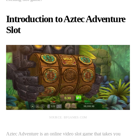
Introduction to Aztec Adventure
Slot
SOURCE: BFGAMES.COM
Aztec Adventure is an online video slot game that takes you