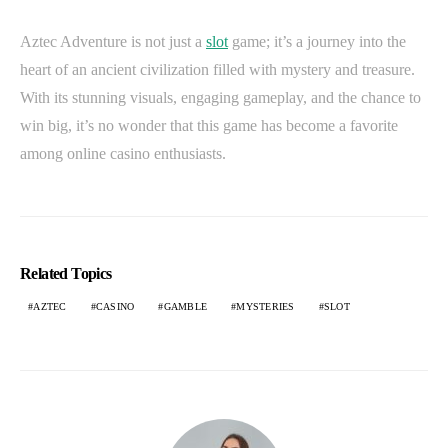
Aztec Adventure is not just a
slot
game; it’s a journey into the
heart of an ancient civilization filled with mystery and treasure.
With its stunning visuals, engaging gameplay, and the chance to
win big, it’s no wonder that this game has become a favorite
among online casino enthusiasts.
Related Topics
AZTEC
CASINO
GAMBLE
MYSTERIES
SLOT