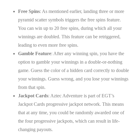
Free Spins
: As mentioned earlier, landing three or more
pyramid scatter symbols triggers the free spins feature.
You can win up to 20 free spins, during which all your
winnings are doubled. This feature can be retriggered,
leading to even more free spins.
Gamble Feature
: After any winning spin, you have the
option to gamble your winnings in a double-or-nothing
game. Guess the color of a hidden card correctly to double
your winnings. Guess wrong, and you lose your winnings
from that spin.
Jackpot Cards
: Aztec Adventure is part of EGT’s
Jackpot Cards progressive jackpot network. This means
that at any time, you could be randomly awarded one of
the four progressive jackpots, which can result in life-
changing payouts.