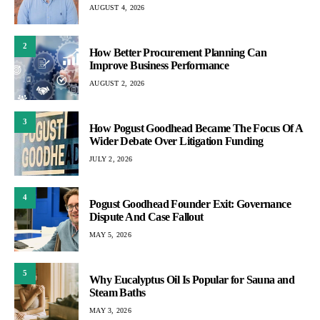
AUGUST 4, 2026
2
How Better Procurement Planning Can
Improve Business Performance
AUGUST 2, 2026
3
How Pogust Goodhead Became The Focus Of A
Wider Debate Over Litigation Funding
JULY 2, 2026
4
Pogust Goodhead Founder Exit: Governance
Dispute And Case Fallout
MAY 5, 2026
5
Why Eucalyptus Oil Is Popular for Sauna and
Steam Baths
MAY 3, 2026