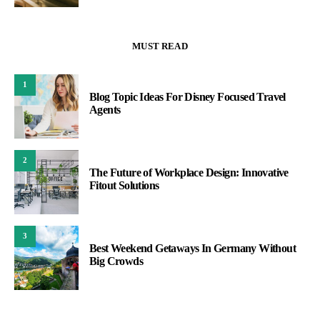
MUST READ
1
Blog Topic Ideas For Disney Focused Travel
Agents
2
The Future of Workplace Design: Innovative
Fitout Solutions
3
Best Weekend Getaways In Germany Without
Big Crowds