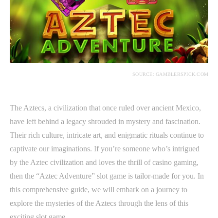
SOURCE: GAMBLERSPICK.COM
The Aztecs, a civilization that once ruled over ancient Mexico,
have left behind a legacy shrouded in mystery and fascination.
Their rich culture, intricate art, and enigmatic rituals continue to
captivate our imaginations. If you’re someone who’s intrigued
by the Aztec civilization and loves the thrill of casino gaming,
then the “Aztec Adventure” slot game is tailor-made for you. In
this comprehensive guide, we will embark on a journey to
explore the mysteries of the Aztecs through the lens of this
exciting slot game.