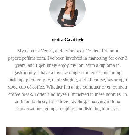
Verica Gavrilovic
My name is Verica, and I work as a Content Editor at
papertapefilms.com. I've been involved in marketing for over 3
years, and I genuinely enjoy my job. With a diploma in
gastronomy, I have a diverse range of interests, including
makeup, photography, choir singing, and of course, savoring a
good cup of coffee. Whether I'm at my computer or enjoying a
coffee break, I often find myself immersed in these hobbies. In
addition to these, I also love traveling, engaging in long
conversations, going shopping, and listening to music.