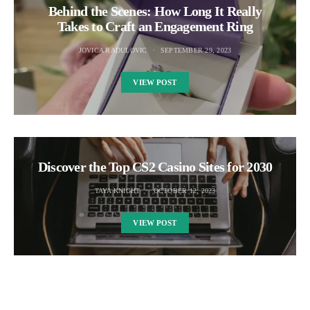
Behind the Scenes: How Long It Really
Takes to Craft an Engagement Ring
JOVICA RADULOVIC
SEPTEMBER 29, 2023
VIEW POST
Discover the Top CS2 Casino Sites for 2030
TAYA KNIGHT
OCTOBER 12, 2023
VIEW POST