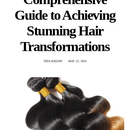
Guide to Achieving
Stunning Hair
Transformations
TAYA KNIGHT
MAY 22, 2023