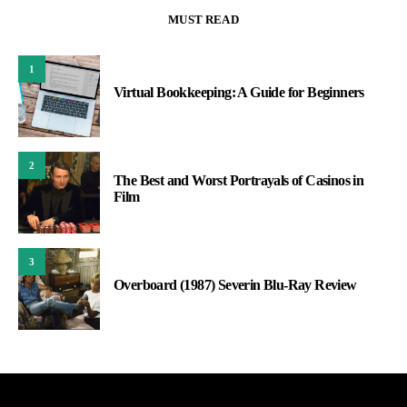
MUST READ
1
Virtual Bookkeeping: A Guide for Beginners
2
The Best and Worst Portrayals of Casinos in
Film
3
Overboard (1987) Severin Blu-Ray Review