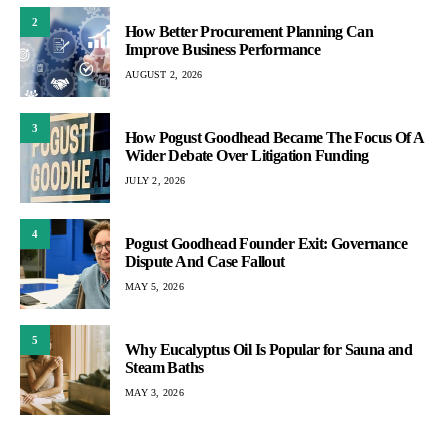
2
How Better Procurement Planning Can
Improve Business Performance
AUGUST 2, 2026
3
How Pogust Goodhead Became The Focus Of A
Wider Debate Over Litigation Funding
JULY 2, 2026
4
Pogust Goodhead Founder Exit: Governance
Dispute And Case Fallout
MAY 5, 2026
5
Why Eucalyptus Oil Is Popular for Sauna and
Steam Baths
MAY 3, 2026