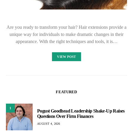
Are you ready to transform your hair? Hair extensions provide a
unique way for individuals to make dramatic changes in their
appearance. With the right techniques and tools, it is…
VIEW POST
FEATURED
1
Pogust Goodhead Leadership Shake-Up Raises
Questions Over Firm Finances
AUGUST 4, 2026