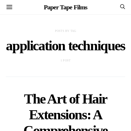
Paper Tape Films
POSTS BY TAG
application techniques
1 POST
The Art of Hair
Extensions: A
Comprehensive