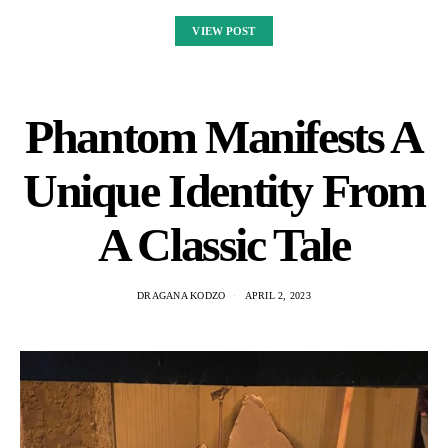
VIEW POST
Phantom Manifests A
Unique Identity From
A Classic Tale
DRAGANA KODZO
APRIL 2, 2023