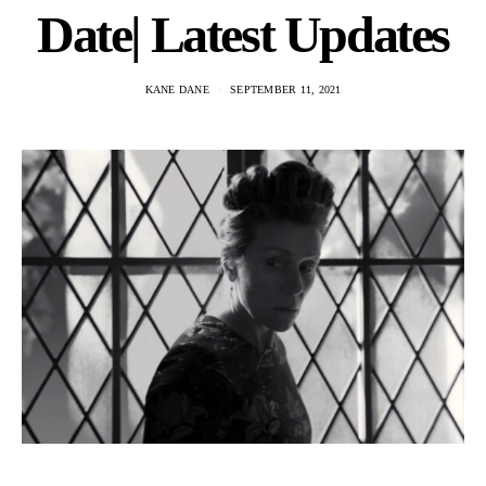
Date| Latest Updates
KANE DANE
SEPTEMBER 11, 2021