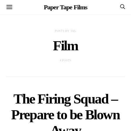
Paper Tape Films
POSTS BY TAG
Film
4 POSTS
The Firing Squad –
Prepare to be Blown
Away