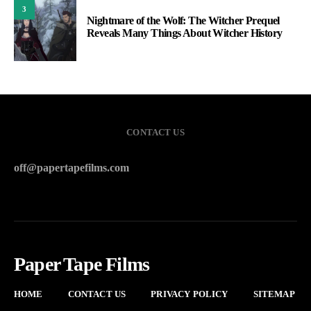
3
Nightmare of the Wolf: The Witcher Prequel
Reveals Many Things About Witcher History
CONTACT US
off@papertapefilms.com
Paper Tape Films
HOME
CONTACT US
PRIVACY POLICY
SITEMAP