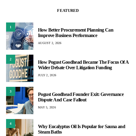
FEATURED
1
How Better Procurement Planning Can
Improve Business Performance
AUGUST 2, 2026
2
How Pogust Goodhead Became The Focus Of A
Wider Debate Over Litigation Funding
JULY 2, 2026
3
Pogust Goodhead Founder Exit: Governance
Dispute And Case Fallout
MAY 5, 2026
4
Why Eucalyptus Oil Is Popular for Sauna and
Steam Baths