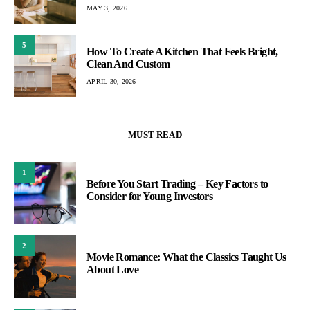
MAY 3, 2026
5
How To Create A Kitchen That Feels Bright,
Clean And Custom
APRIL 30, 2026
MUST READ
1
Before You Start Trading – Key Factors to
Consider for Young Investors
2
Movie Romance: What the Classics Taught Us
About Love