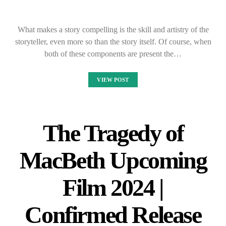
What makes a story compelling is the skill and artistry of the
storyteller, even more so than the story itself. Of course, when
both of these components are present the…
VIEW POST
The Tragedy of
MacBeth Upcoming
Film 2024 |
Confirmed Release