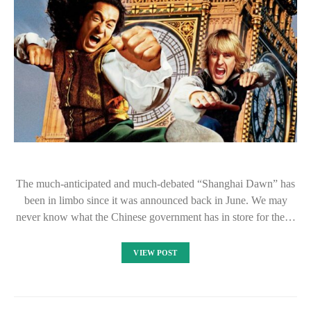
The much-anticipated and much-debated “Shanghai Dawn” has
been in limbo since it was announced back in June. We may
never know what the Chinese government has in store for the…
VIEW POST