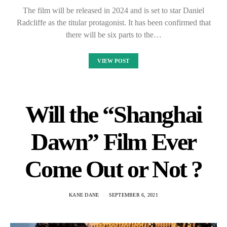
The film will be released in 2024 and is set to star Daniel
Radcliffe as the titular protagonist. It has been confirmed that
there will be six parts to the…
VIEW POST
Will the “Shanghai
Dawn” Film Ever
Come Out or Not ?
KANE DANE
SEPTEMBER 6, 2021