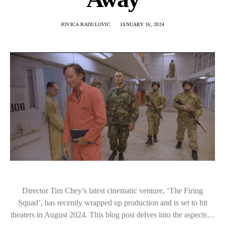
JOVICA RADULOVIC
JANUARY 16, 2024
Director Tim Chey’s latest cinematic venture, ‘The Firing
Squad’, has recently wrapped up production and is set to hit
theaters in August 2024. This blog post delves into the aspects…