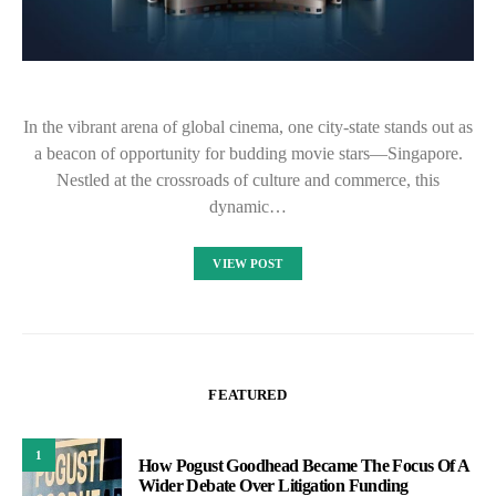
In the vibrant arena of global cinema, one city-state stands out as
a beacon of opportunity for budding movie stars—Singapore.
Nestled at the crossroads of culture and commerce, this
dynamic…
VIEW POST
FEATURED
1
How Pogust Goodhead Became The Focus Of A
Wider Debate Over Litigation Funding