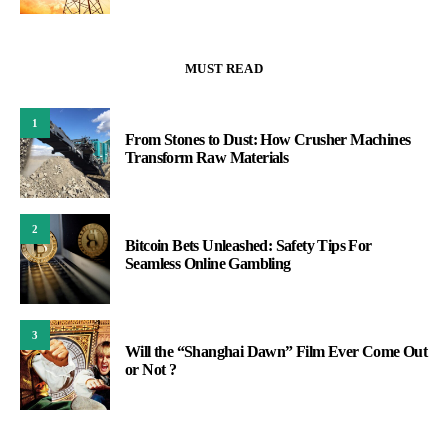
MUST READ
1
From Stones to Dust: How Crusher Machines
Transform Raw Materials
2
Bitcoin Bets Unleashed: Safety Tips For
Seamless Online Gambling
3
Will the “Shanghai Dawn” Film Ever Come Out
or Not ?