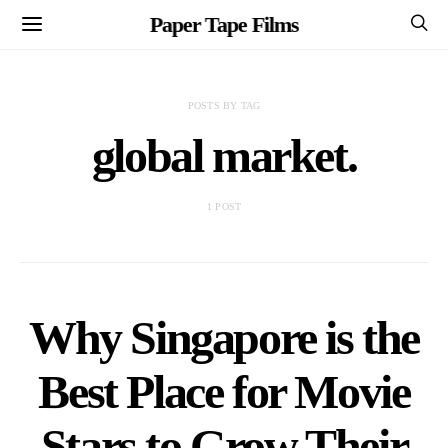
Paper Tape Films
POSTS BY TAG
global market.
1 POST
Why Singapore is the
Best Place for Movie
Stars to Grow Their