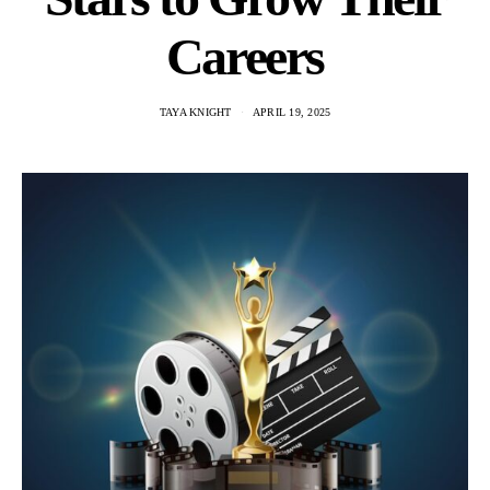
Careers
TAYA KNIGHT
APRIL 19, 2025