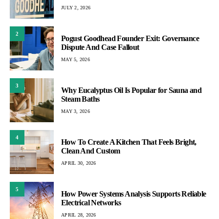
JULY 2, 2026
2
Pogust Goodhead Founder Exit: Governance
Dispute And Case Fallout
MAY 5, 2026
3
Why Eucalyptus Oil Is Popular for Sauna and
Steam Baths
MAY 3, 2026
4
How To Create A Kitchen That Feels Bright,
Clean And Custom
APRIL 30, 2026
5
How Power Systems Analysis Supports Reliable
Electrical Networks
APRIL 28, 2026