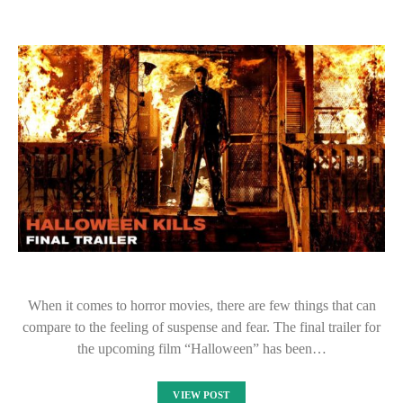
When it comes to horror movies, there are few things that can
compare to the feeling of suspense and fear. The final trailer for
the upcoming film “Halloween” has been…
VIEW POST