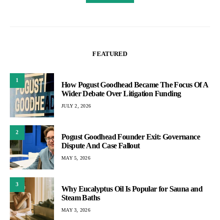
FEATURED
1
How Pogust Goodhead Became The Focus Of A
Wider Debate Over Litigation Funding
JULY 2, 2026
2
Pogust Goodhead Founder Exit: Governance
Dispute And Case Fallout
MAY 5, 2026
3
Why Eucalyptus Oil Is Popular for Sauna and
Steam Baths
MAY 3, 2026