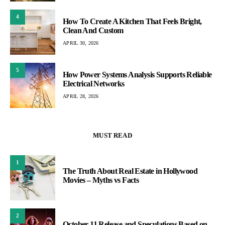
4
How To Create A Kitchen That Feels Bright,
Clean And Custom
APRIL 30, 2026
5
How Power Systems Analysis Supports Reliable
Electrical Networks
APRIL 28, 2026
MUST READ
1
The Truth About Real Estate in Hollywood
Movies – Myths vs Facts
2
October 11 Release and Speculations Based on