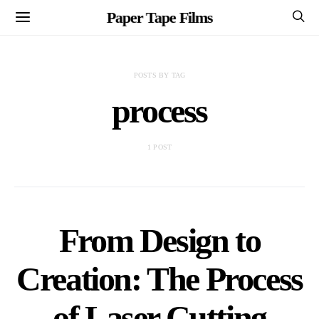
Paper Tape Films
POSTS BY TAG
process
1 POST
From Design to
Creation: The Process
of Laser Cutting