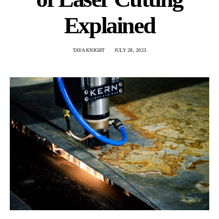
Explained
TAYA KNIGHT
JULY 28, 2023