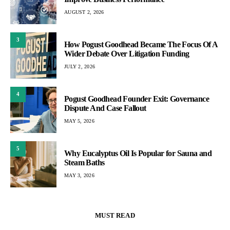
AUGUST 2, 2026
3
How Pogust Goodhead Became The Focus Of A
Wider Debate Over Litigation Funding
JULY 2, 2026
4
Pogust Goodhead Founder Exit: Governance
Dispute And Case Fallout
MAY 5, 2026
5
Why Eucalyptus Oil Is Popular for Sauna and
Steam Baths
MAY 3, 2026
MUST READ