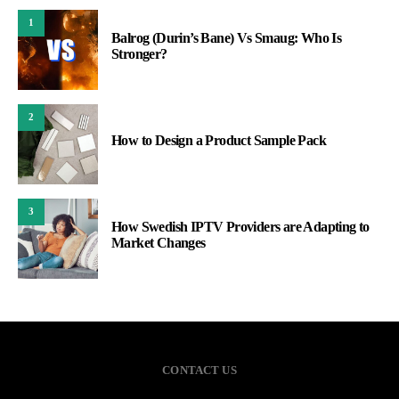
1
Balrog (Durin’s Bane) Vs Smaug: Who Is
Stronger?
2
How to Design a Product Sample Pack
3
How Swedish IPTV Providers are Adapting to
Market Changes
CONTACT US