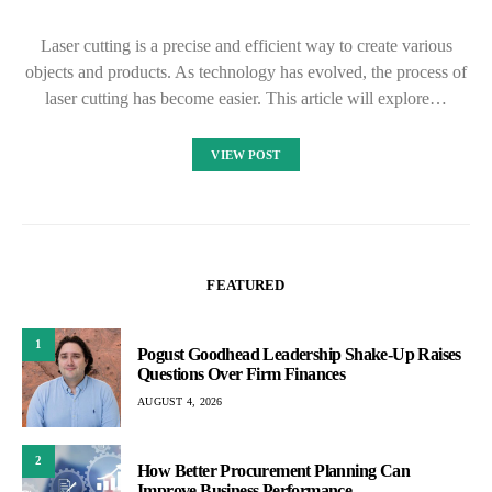
Laser cutting is a precise and efficient way to create various
objects and products. As technology has evolved, the process of
laser cutting has become easier. This article will explore…
VIEW POST
FEATURED
1
Pogust Goodhead Leadership Shake-Up Raises
Questions Over Firm Finances
AUGUST 4, 2026
2
How Better Procurement Planning Can
Improve Business Performance