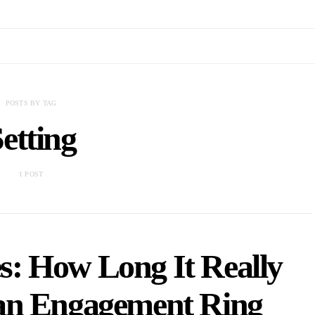
POSTS BY TAG
etting
1 POST
s: How Long It Really
 an Engagement Ring