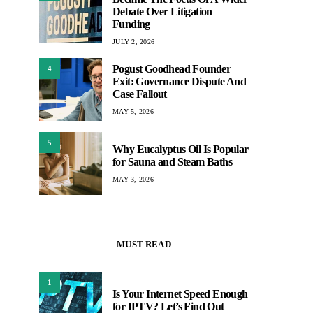
Debate Over Litigation
Funding
JULY 2, 2026
Pogust Goodhead Founder
4
Exit: Governance Dispute And
Case Fallout
MAY 5, 2026
5
Why Eucalyptus Oil Is Popular
for Sauna and Steam Baths
MAY 3, 2026
MUST READ
1
Is Your Internet Speed Enough
for IPTV? Let’s Find Out