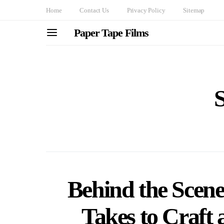
Home
Contact Us
Privacy Policy
Sitemap
Paper Tape Films
S
Behind the Scene
Takes to Craft