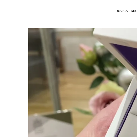
JOVICA RAD