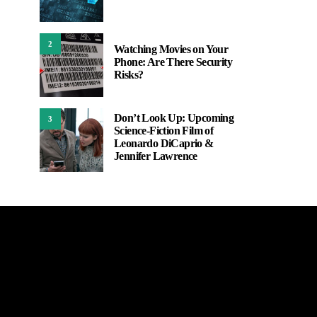
2
Watching Movies on Your
Phone: Are There Security
Risks?
Don’t Look Up: Upcoming
3
Science-Fiction Film of
Leonardo DiCaprio &
Jennifer Lawrence