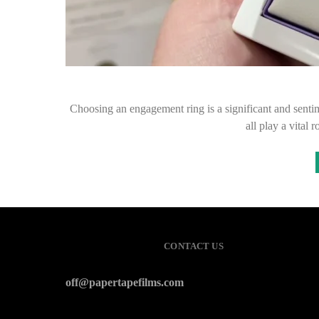
Choosing an engagement ring is a significant and sentime
all play a vital
CONTACT US
off@papertapefilms.com