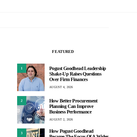
FEATURED
Pogust Goodhead Leadership
1
Shake-Up Raises Questions
Over Firm Finances
AUGUST 4, 2026
How Better Procurement
2
Planning Can Improve
Business Performance
AUGUST 2, 2026
How Pogust Goodhead
3
Became The Focus Of A Wider