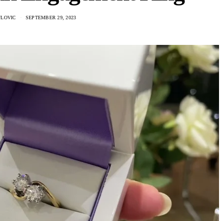
ULOVIC
SEPTEMBER 29, 2023