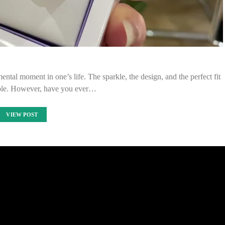
ntal moment in one’s life. The sparkle, the design, and the perfect fit
 role. However, have you ever…
VIEW POST