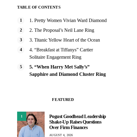
TABLE OF CONTENTS
1. Pretty Women Vivian Ward Diamond
2. The Proposal’s Neil Lane Ring
3. Titanic Yellow Heart of the Ocean
4. “Breakfast at Tiffanys” Cartier
Solitaire Engagement Ring
5. “When Harry Met Sally’s”
Sapphire and Diamond Cluster Ring
FEATURED
Pogust Goodhead Leadership
1
Shake-Up Raises Questions
Over Firm Finances
AUGUST 4, 2026