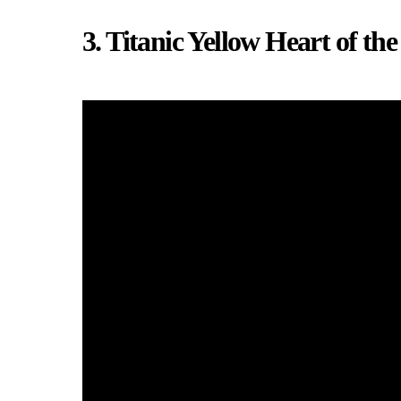
3. Titanic Yellow Heart of th