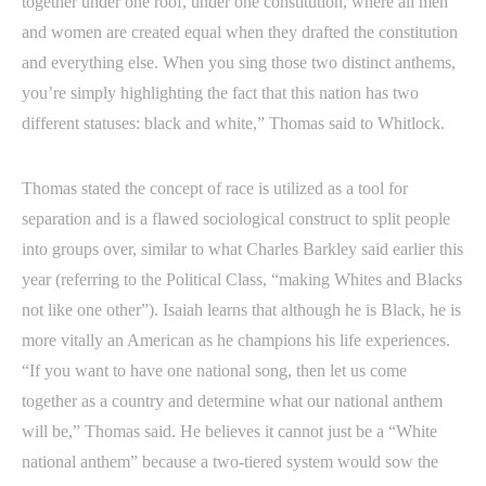
together under one roof, under one constitution, where all men
and women are created equal when they drafted the constitution
and everything else. When you sing those two distinct anthems,
you’re simply highlighting the fact that this nation has two
different statuses: black and white,” Thomas said to Whitlock.
Thomas stated the concept of race is utilized as a tool for
separation and is a flawed sociological construct to split people
into groups over, similar to what Charles Barkley said earlier this
year (referring to the Political Class, “making Whites and Blacks
not like one other”). Isaiah learns that although he is Black, he is
more vitally an American as he champions his life experiences.
“If you want to have one national song, then let us come
together as a country and determine what our national anthem
will be,” Thomas said. He believes it cannot just be a “White
national anthem” because a two-tiered system would sow the