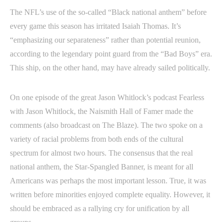
The NFL’s use of the so-called “Black national anthem” before
every game this season has irritated Isaiah Thomas. It’s
“emphasizing our separateness” rather than potential reunion,
according to the legendary point guard from the “Bad Boys” era.
This ship, on the other hand, may have already sailed politically.
On one episode of the great Jason Whitlock’s podcast Fearless
with Jason Whitlock, the Naismith Hall of Famer made the
comments (also broadcast on The Blaze). The two spoke on a
variety of racial problems from both ends of the cultural
spectrum for almost two hours. The consensus that the real
national anthem, the Star-Spangled Banner, is meant for all
Americans was perhaps the most important lesson. True, it was
written before minorities enjoyed complete equality. However, it
should be embraced as a rallying cry for unification by all