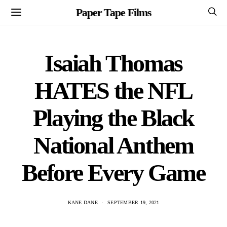
Paper Tape Films
Isaiah Thomas
HATES the NFL
Playing the Black
National Anthem
Before Every Game
KANE DANE
SEPTEMBER 19, 2021