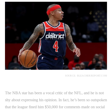
SOURCE: BLEACHERREPORT.COM
The NBA star has been a vocal critic of the NFL, and he is not
shy about expressing his opinion. In fact, he’s been so outspoken
that the league fined him $50,000 for comments made on social