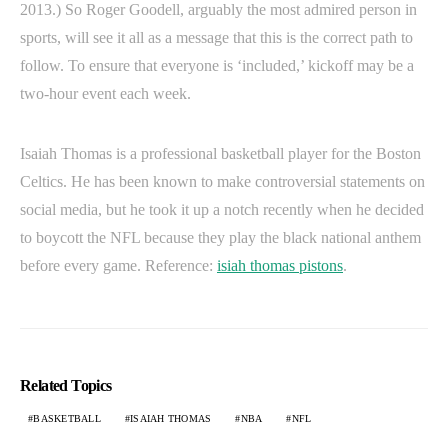
2013.) So Roger Goodell, arguably the most admired person in
sports, will see it all as a message that this is the correct path to
follow. To ensure that everyone is ‘included,’ kickoff may be a
two-hour event each week.
Isaiah Thomas is a professional basketball player for the Boston
Celtics. He has been known to make controversial statements on
social media, but he took it up a notch recently when he decided
to boycott the NFL because they play the black national anthem
before every game. Reference:
isiah thomas pistons
.
Related Topics
BASKETBALL
ISAIAH THOMAS
NBA
NFL