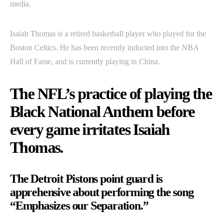
media.
Isaiah Thomas is a retired basketball player who played for the
Boston Celtics. He has been recently inducted into the NBA
Hall of Fame, and is currently playing in China.
The NFL’s practice of playing the
Black National Anthem before
every game irritates Isaiah
Thomas.
The Detroit Pistons point guard is
apprehensive about performing the song
“Emphasizes our Separation.”