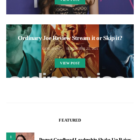
Ordinary Joe Review Stream it or Skip it?
KANE DANE
SEPTEMBER 22, 2021
VIEW POST
FEATURED
1
Pogust Goodhead Leadership Shake-Up Raises