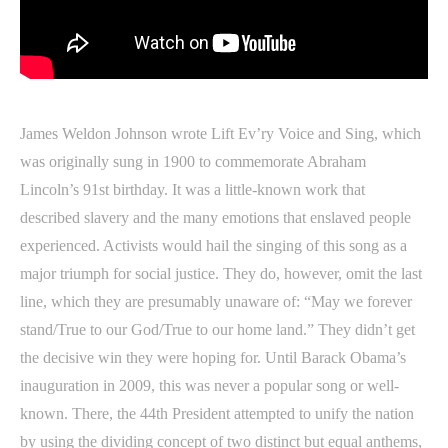
James Weldon Johnson wrote Lift Ev’ry Voice and Sing, which
was originally sung in 1900 to commemorate Abraham
Lincoln’s 91st birthday. It was a little-known work that
described slavery and the many emotions that enslaved people
experienced. Activists would hail the singing of this song as a
major triumph for social justice. They do, however, omit the last
line, which they are presumably unaware of: “May we forever
stand/True to our God/True to our home land.” They didn’t get
the decisive win they were hoping for. Until Barack Obama’s
inauguration in 2009, this was never a popular song or well-
known. There, the 44th President attempted to unify the nation
by using the dividing concept of two distinct but equal anthems,