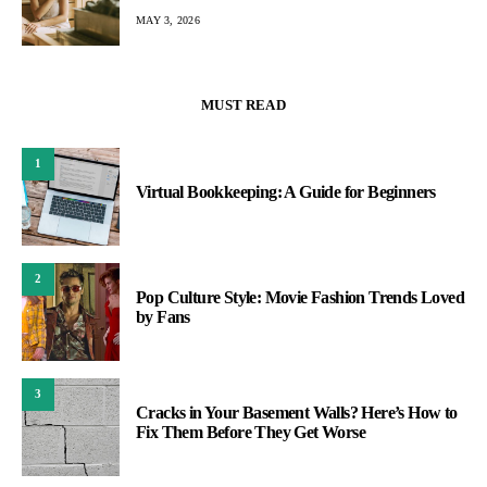
MAY 3, 2026
MUST READ
1
Virtual Bookkeeping: A Guide for Beginners
2
Pop Culture Style: Movie Fashion Trends Loved
by Fans
3
Cracks in Your Basement Walls? Here’s How to
Fix Them Before They Get Worse