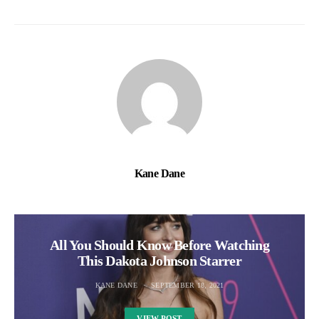
Kane Dane
All You Should Know Before Watching
This Dakota Johnson Starrer
KANE DANE
SEPTEMBER 18, 2021
VIEW POST