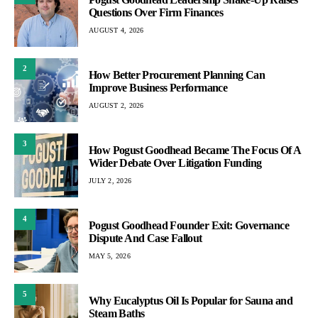
Questions Over Firm Finances
AUGUST 4, 2026
2
How Better Procurement Planning Can
Improve Business Performance
AUGUST 2, 2026
3
How Pogust Goodhead Became The Focus Of A
Wider Debate Over Litigation Funding
JULY 2, 2026
4
Pogust Goodhead Founder Exit: Governance
Dispute And Case Fallout
MAY 5, 2026
5
Why Eucalyptus Oil Is Popular for Sauna and
Steam Baths