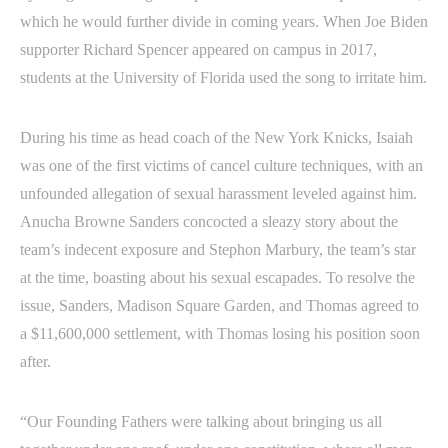
which he would further divide in coming years. When Joe Biden
supporter Richard Spencer appeared on campus in 2017,
students at the University of Florida used the song to irritate him.
During his time as head coach of the New York Knicks, Isaiah
was one of the first victims of cancel culture techniques, with an
unfounded allegation of sexual harassment leveled against him.
Anucha Browne Sanders concocted a sleazy story about the
team’s indecent exposure and Stephon Marbury, the team’s star
at the time, boasting about his sexual escapades. To resolve the
issue, Sanders, Madison Square Garden, and Thomas agreed to
a $11,600,000 settlement, with Thomas losing his position soon
after.
“Our Founding Fathers were talking about bringing us all