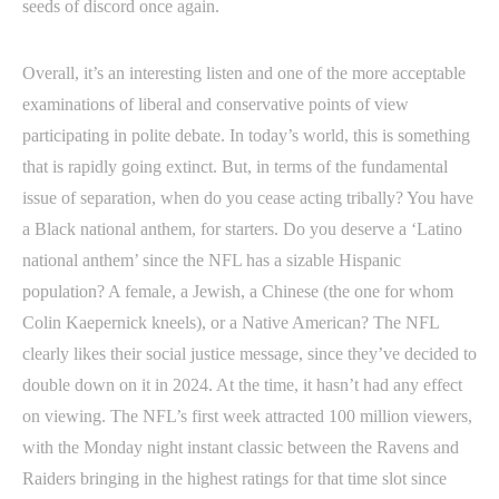
seeds of discord once again.
Overall, it’s an interesting listen and one of the more acceptable
examinations of liberal and conservative points of view
participating in polite debate. In today’s world, this is something
that is rapidly going extinct. But, in terms of the fundamental
issue of separation, when do you cease acting tribally? You have
a Black national anthem, for starters. Do you deserve a ‘Latino
national anthem’ since the NFL has a sizable Hispanic
population? A female, a Jewish, a Chinese (the one for whom
Colin Kaepernick kneels), or a Native American? The NFL
clearly likes their social justice message, since they’ve decided to
double down on it in 2024. At the time, it hasn’t had any effect
on viewing. The NFL’s first week attracted 100 million viewers,
with the Monday night instant classic between the Ravens and
Raiders bringing in the highest ratings for that time slot since